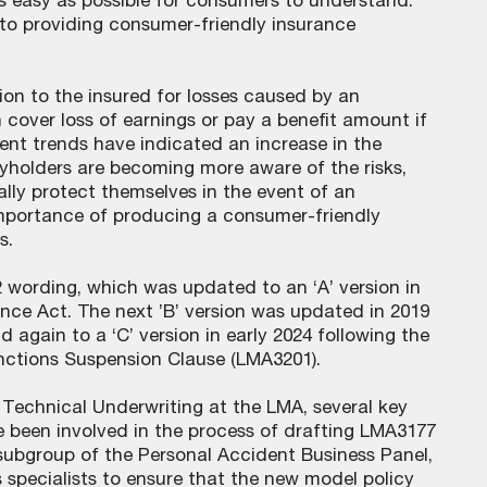
s easy as possible for consumers to understand.
to providing consumer-friendly insurance
ion to the insured for losses caused by an
n cover loss of earnings or pay a benefit amount if
cent trends have indicated an increase in the
icyholders are becoming more aware of the risks,
ally protect themselves in the event of an
 importance of producing a consumer-friendly
s.
wording, which was updated to an ‘A’ version in
nce Act. The next ’B’ version was updated in 2019
 again to a ‘C’ version in early 2024 following the
ctions Suspension Clause (LMA3201).
Technical Underwriting at the LMA, several key
 been involved in the process of drafting LMA3177
subgroup of the Personal Accident Business Panel,
specialists to ensure that the new model policy