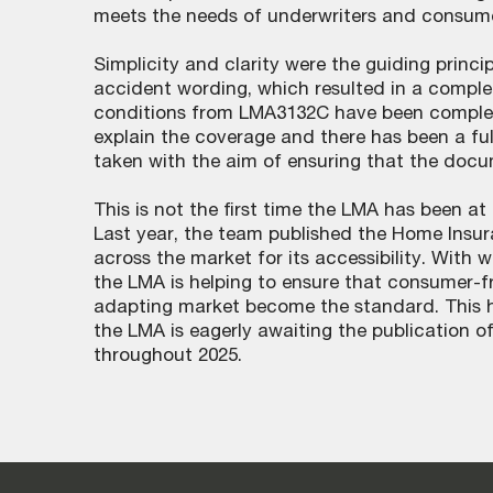
meets the needs of underwriters and consume
Simplicity and clarity were the guiding princ
accident wording, which resulted in a comple
conditions from LMA3132C have been comple
explain the coverage and there has been a full
taken with the aim of ensuring that the docu
This is not the first time the LMA has been at
Last year, the team published the Home Ins
across the market for its accessibility. With
the LMA is helping to ensure that consumer-fr
adapting market become the standard. This ha
the LMA is eagerly awaiting the publication 
throughout 2025.