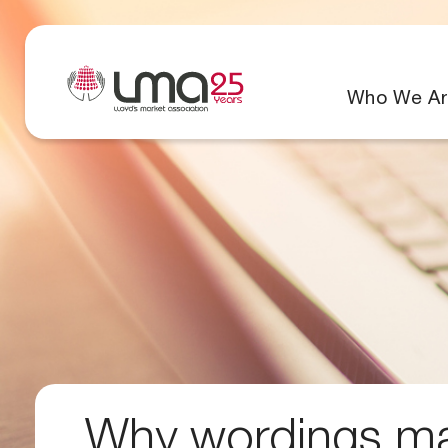
Who We Ar
Why wordings mat