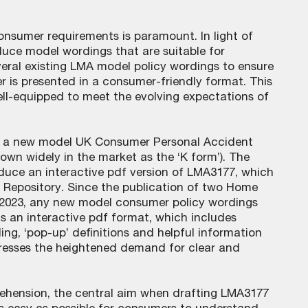
onsumer requirements is paramount. In light of
oduce model wordings that are suitable for
veral existing LMA model policy wordings to ensure
er is presented in a consumer-friendly format. This
ell-equipped to meet the evolving expectations of
ed a new model UK Consumer Personal Accident
wn widely in the market as the ‘K form’). The
oduce an interactive pdf version of LMA3177, which
s Repository. Since the publication of two Home
 2023, any new model consumer policy wordings
s an interactive pdf format, which includes
ing, ‘pop-up’ definitions and helpful information
dresses the heightened demand for clear and
ehension, the central aim when drafting LMA3177