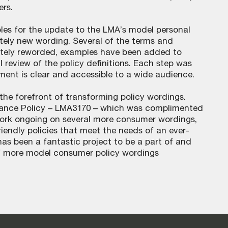
rs.
iples for the update to the LMA’s model personal
tely new wording. Several of the terms and
tely reworded, examples have been added to
 review of the policy definitions. Each step was
ment is clear and accessible to a wide audience.
 the forefront of transforming policy wordings.
urance Policy – LMA3170 – which was complimented
 work ongoing on several more consumer wordings,
iendly policies that meet the needs of an ever-
s been a fantastic project to be a part of and
of more model consumer policy wordings