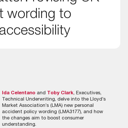
t wording to
ccessibility
Ida Celentano
and
Toby Clark
, Executives,
Technical Underwriting, delve into the Lloyd’s
Market Association’s (LMA) new personal
accident policy wording (LMA3177), and how
the changes aim to boost consumer
understanding.