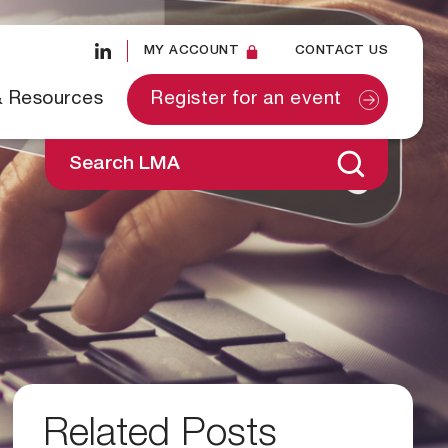
MY ACCOUNT
CONTACT US
& Resources
Register for an event
Search LMA
Related Posts