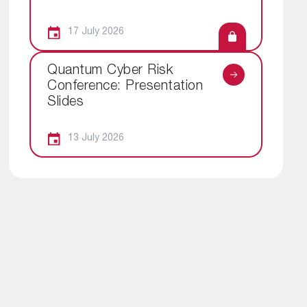
17 July 2026
Quantum Cyber Risk
Conference: Presentation
Slides
13 July 2026