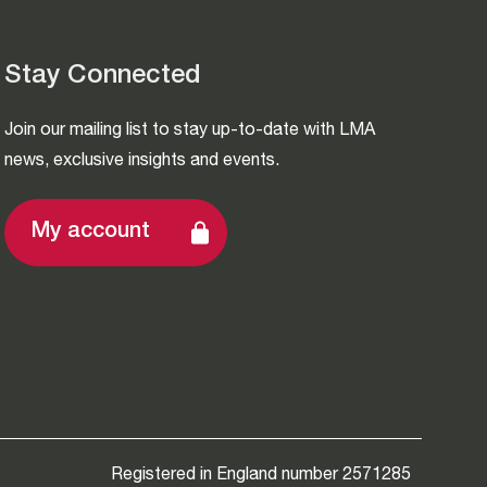
Stay Connected
Join our mailing list to stay up-to-date with LMA
news, exclusive insights and events.
My account
Registered in England number 2571285