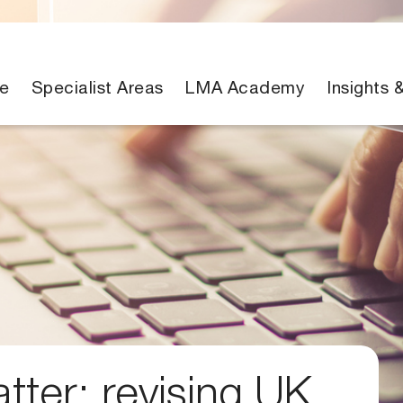
e
Specialist Areas
LMA Academy
Insights 
ter: revising UK