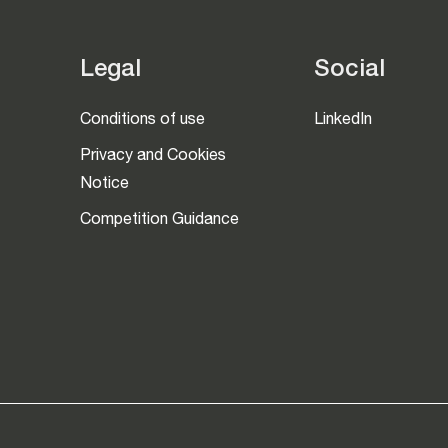
Legal
Social
Conditions of use
LinkedIn
Privacy and Cookies
Notice
Competition Guidance