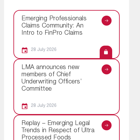
Emerging Professionals
Claims Community: An
Intro to FinPro Claims
28 July 2026
LMA announces new
members of Chief
Underwriting Officers’
Committee
28 July 2026
Replay – Emerging Legal
Trends in Respect of Ultra
Processed Foods