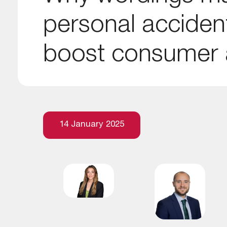
personal acciden
boost consumer a
14 January 2025