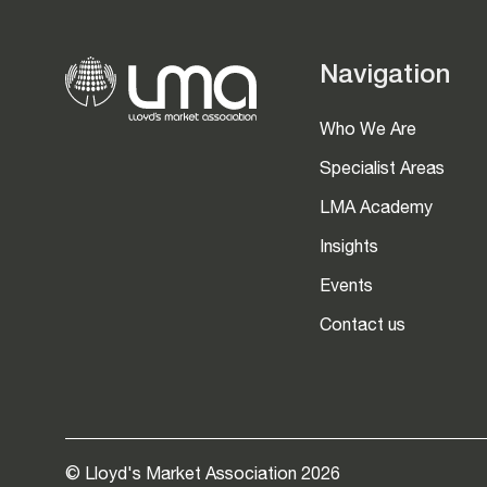
Navigation
Who We Are
Specialist Areas
LMA Academy
Insights
Events
Contact us
© Lloyd's Market Association 2026