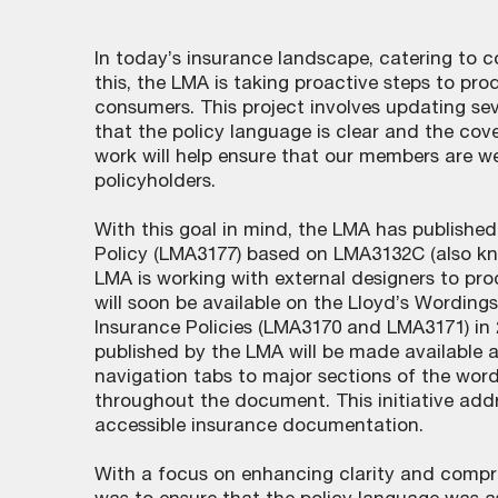
In today’s insurance landscape, catering to c
this, the LMA is taking proactive steps to pr
consumers. This project involves updating se
that the policy language is clear and the cov
work will help ensure that our members are w
policyholders.
With this goal in mind, the LMA has publish
Policy (LMA3177) based on LMA3132C (also kno
LMA is working with external designers to pr
will soon be available on the Lloyd’s Wording
Insurance Policies (LMA3170 and LMA3171) in
published by the LMA will be made available a
navigation tabs to major sections of the word
throughout the document. This initiative ad
accessible insurance documentation.
With a focus on enhancing clarity and compr