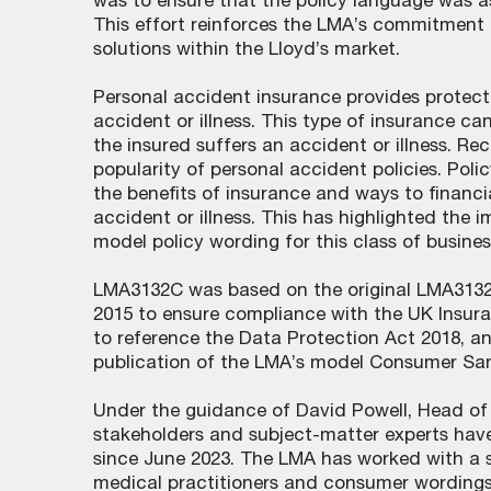
was to ensure that the policy language was a
This effort reinforces the LMA’s commitment 
solutions within the Lloyd’s market.
Personal accident insurance provides protect
accident or illness. This type of insurance ca
the insured suffers an accident or illness. Re
popularity of personal accident policies. Pol
the benefits of insurance and ways to financi
accident or illness. This has highlighted the
model policy wording for this class of busines
LMA3132C was based on the original LMA3132 
2015 to ensure compliance with the UK Insura
to reference the Data Protection Act 2018, and
publication of the LMA’s model Consumer San
Under the guidance of David Powell, Head of 
stakeholders and subject-matter experts have
since June 2023. The LMA has worked with a 
medical practitioners and consumer wordings 