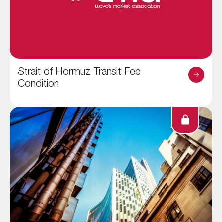
Strait of Hormuz Transit Fee
Condition