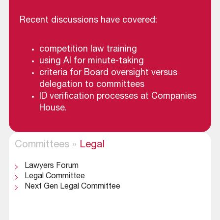
Recent discussions have covered:
competition law training
using AI for minute-taking
criteria for Board oversight versus
delegation to committees
ID verification processes at Companies
House.
Committees
»
Legal
Lawyers Forum
Legal Committee
Next Gen Legal Committee