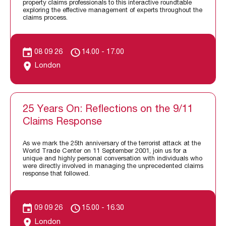
property claims professionals to this interactive roundtable
exploring the effective management of experts throughout the
claims process.
08 09 26
14.00 - 17.00
London
25 Years On: Reflections on the 9/11
Claims Response
As we mark the 25th anniversary of the terrorist attack at the
World Trade Center on 11 September 2001, join us for a
unique and highly personal conversation with individuals who
were directly involved in managing the unprecedented claims
response that followed.
09 09 26
15.00 - 16.30
London