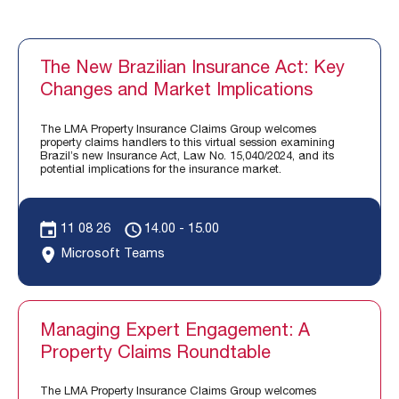
The New Brazilian Insurance Act: Key
Changes and Market Implications
The LMA Property Insurance Claims Group welcomes
property claims handlers to this virtual session examining
Brazil’s new Insurance Act, Law No. 15,040/2024, and its
potential implications for the insurance market.
11 08 26
14.00 - 15.00
Microsoft Teams
Managing Expert Engagement: A
Property Claims Roundtable
The LMA Property Insurance Claims Group welcomes