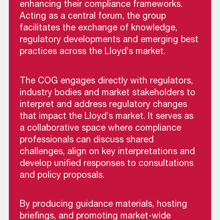
enhancing their compliance frameworks.
Acting as a central forum, the group
facilitates the exchange of knowledge,
regulatory developments and emerging best
practices across the Lloyd’s market.
The COG engages directly with regulators,
industry bodies and market stakeholders to
interpret and address regulatory changes
that impact the Lloyd’s market. It serves as
a collaborative space where compliance
professionals can discuss shared
challenges, align on key interpretations and
develop unified responses to consultations
and policy proposals.
By producing guidance materials, hosting
briefings, and promoting market-wide