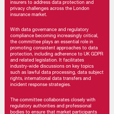
insurers to address data protection and
privacy challenges across the London
insurance market.
With data governance and regulatory
compliance becoming increasingly critical,
the committee plays an essential role in
promoting consistent approaches to data
protection, including adherence to UK GDPR
and related legislation. It facilitates
industry-wide discussions on key topics
such as lawful data processing, data subject
rights, international data transfers and
incident response strategies.
The committee collaborates closely with
regulatory authorities and professional
bodies to ensure that market participants