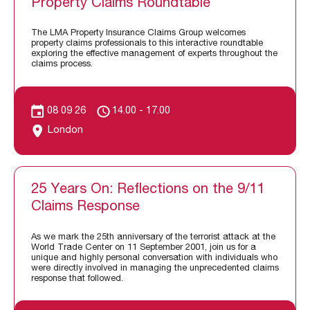
Property Claims Roundtable
The LMA Property Insurance Claims Group welcomes
property claims professionals to this interactive roundtable
exploring the effective management of experts throughout the
claims process.
08 09 26
14.00 - 17.00
London
25 Years On: Reflections on the 9/11
Claims Response
As we mark the 25th anniversary of the terrorist attack at the
World Trade Center on 11 September 2001, join us for a
unique and highly personal conversation with individuals who
were directly involved in managing the unprecedented claims
response that followed.