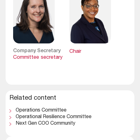
Company Secretary
Chair
Committee secretary
Related content
Operations Committee
Operational Resilience Committee
Next Gen COO Community