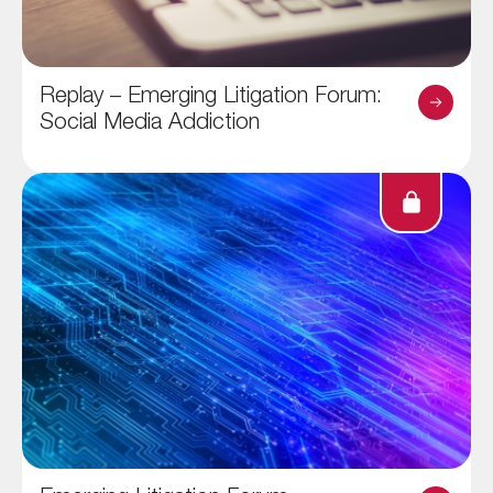
Replay – Emerging Litigation Forum:
Social Media Addiction