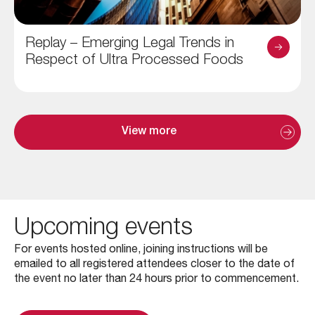
Replay – Emerging Legal Trends in
Respect of Ultra Processed Foods
View more
Upcoming events
For events hosted online, joining instructions will be
emailed to all registered attendees closer to the date of
the event no later than 24 hours prior to commencement.