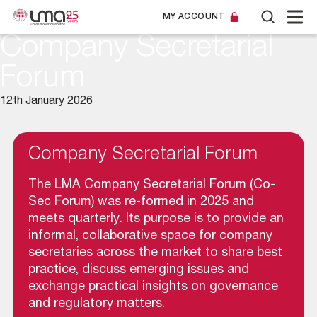
MY ACCOUNT
Company Secretarial
Forum
12th January 2026
Company Secretarial Forum
The LMA Company Secretarial Forum (Co-
Sec Forum) was re-formed in 2025 and
meets quarterly. Its purpose is to provide an
informal, collaborative space for company
secretaries across the market to share best
practice, discuss emerging issues and
exchange practical insights on governance
and regulatory matters.