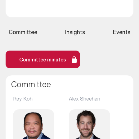
Committee
Insights
Events
Committee minutes
Committee
Ray Koh
Alex Sheehan