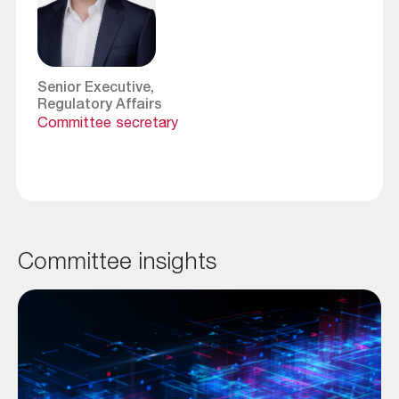
Senior Executive,
Regulatory Affairs
Committee secretary
Committee insights