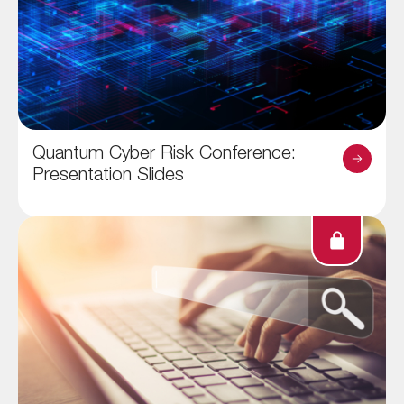
Quantum Cyber Risk Conference:
Presentation Slides