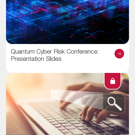
Quantum Cyber Risk Conference:
Presentation Slides