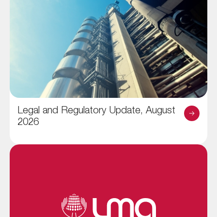
Legal and Regulatory Update, August
2026