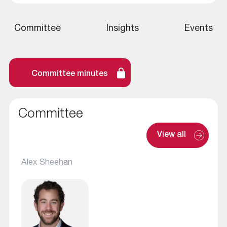
Committee
Insights
Events
Committee minutes
Committee
View all
Alex Sheehan