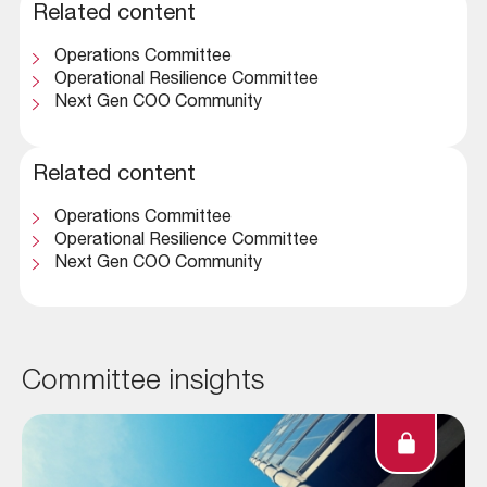
Related content
Operations Committee
Operational Resilience Committee
Next Gen COO Community
Related content
Operations Committee
Operational Resilience Committee
Next Gen COO Community
Committee insights