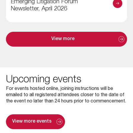
Emerging Litigation Forum
Newsletter, April 2026
View more
Upcoming events
For events hosted online, joining instructions will be
emailed to all registered attendees closer to the date of
the event no later than 24 hours prior to commencement.
View more events