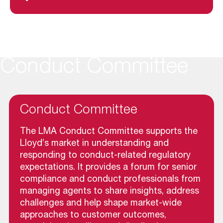
Conduct Committee
Conduct Committee
The LMA Conduct Committee supports the
Lloyd’s market in understanding and
responding to conduct-related regulatory
expectations. It provides a forum for senior
compliance and conduct professionals from
managing agents to share insights, address
challenges and help shape market-wide
approaches to customer outcomes,