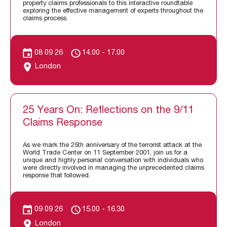
property claims professionals to this interactive roundtable
exploring the effective management of experts throughout the
claims process.
08 09 26
14.00 - 17.00
London
25 Years On: Reflections on the 9/11
Claims Response
As we mark the 25th anniversary of the terrorist attack at the
World Trade Center on 11 September 2001, join us for a
unique and highly personal conversation with individuals who
were directly involved in managing the unprecedented claims
response that followed.
09 09 26
15.00 - 16.30
London