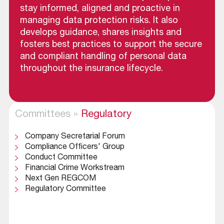
stay informed, aligned and proactive in
managing data protection risks. It also
develops guidance, shares insights and
fosters best practices to support the secure
and compliant handling of personal data
throughout the insurance lifecycle.
Committees
»
Regulatory
Company Secretarial Forum
Compliance Officers' Group
Conduct Committee
Financial Crime Workstream
Next Gen REGCOM
Regulatory Committee