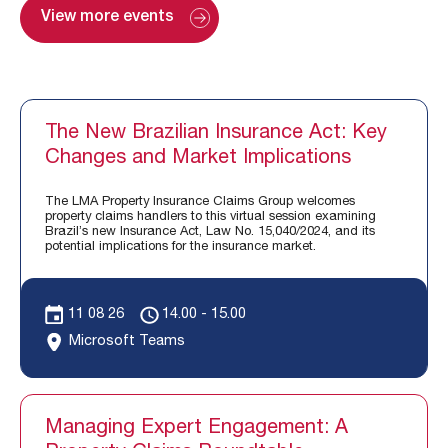
View more events
The New Brazilian Insurance Act: Key
Changes and Market Implications
The LMA Property Insurance Claims Group welcomes
property claims handlers to this virtual session examining
Brazil’s new Insurance Act, Law No. 15,040/2024, and its
potential implications for the insurance market.
11 08 26
14.00 - 15.00
Microsoft Teams
Managing Expert Engagement: A