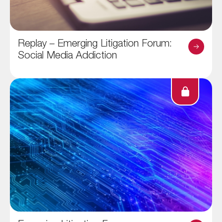
Replay – Emerging Litigation Forum:
Social Media Addiction