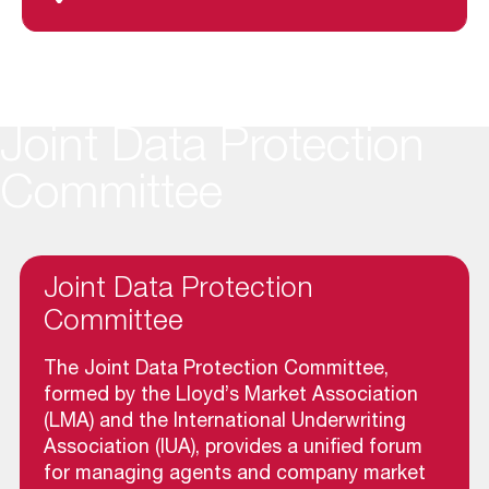
Joint Data Protection
Committee
Joint Data Protection
Committee
The Joint Data Protection Committee,
formed by the Lloyd’s Market Association
(LMA) and the International Underwriting
Association (IUA), provides a unified forum
for managing agents and company market