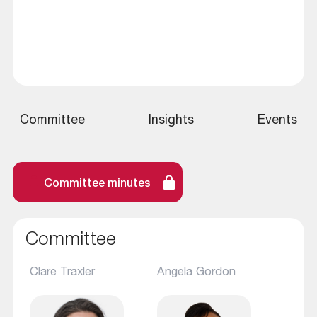
Committee
Insights
Events
Committee minutes
Committee
Clare Traxler
Angela Gordon