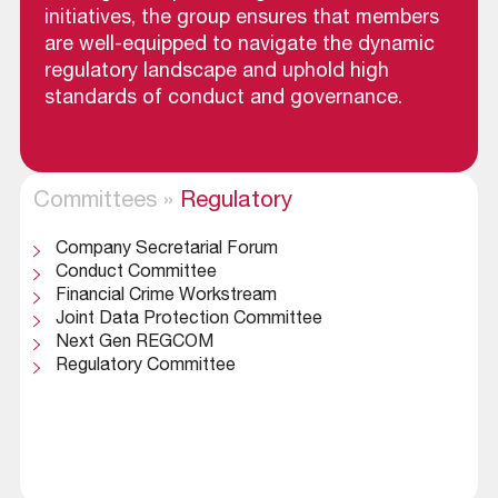
initiatives, the group ensures that members
are well-equipped to navigate the dynamic
regulatory landscape and uphold high
standards of conduct and governance.
Committees
»
Regulatory
Company Secretarial Forum
Conduct Committee
Financial Crime Workstream
Joint Data Protection Committee
Next Gen REGCOM
Regulatory Committee