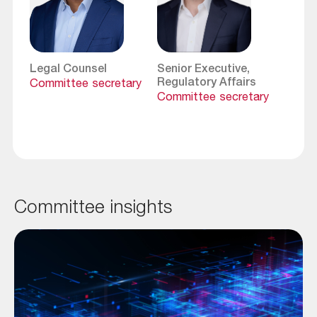
Legal Counsel
Senior Executive,
Regulatory Affairs
Committee secretary
Committee secretary
Committee insights