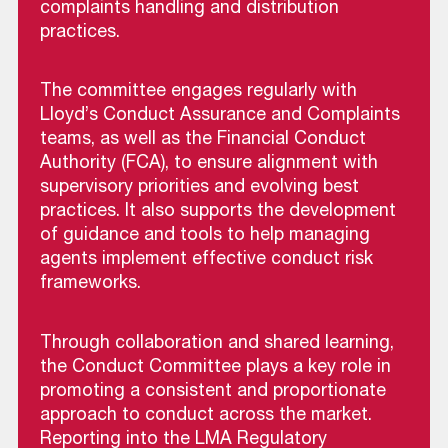
complaints handling and distribution
practices.
The committee engages regularly with
Lloyd’s Conduct Assurance and Complaints
teams, as well as the Financial Conduct
Authority (FCA), to ensure alignment with
supervisory priorities and evolving best
practices. It also supports the development
of guidance and tools to help managing
agents implement effective conduct risk
frameworks.
Through collaboration and shared learning,
the Conduct Committee plays a key role in
promoting a consistent and proportionate
approach to conduct across the market.
Reporting into the LMA Regulatory