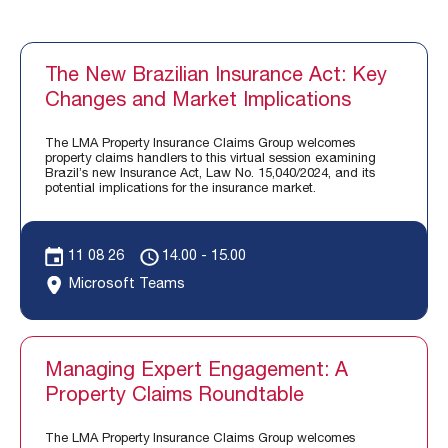
The New Brazilian Insurance Act: Key
Changes and Market Implications
The LMA Property Insurance Claims Group welcomes
property claims handlers to this virtual session examining
Brazil’s new Insurance Act, Law No. 15,040/2024, and its
potential implications for the insurance market.
11 08 26
14.00 - 15.00
Microsoft Teams
Managing Expert Engagement: A
Property Claims Roundtable
The LMA Property Insurance Claims Group welcomes