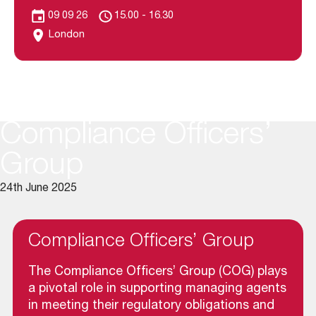
09 09 26
15.00 - 16.30
London
Compliance Officers’
Group
24th June 2025
Compliance Officers’ Group
The Compliance Officers’ Group (COG) plays
a pivotal role in supporting managing agents
in meeting their regulatory obligations and