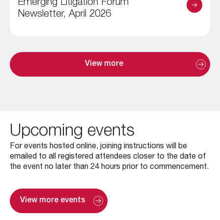
Emerging Litigation Forum
Newsletter, April 2026
View more
Upcoming events
For events hosted online, joining instructions will be
emailed to all registered attendees closer to the date of
the event no later than 24 hours prior to commencement.
View more events