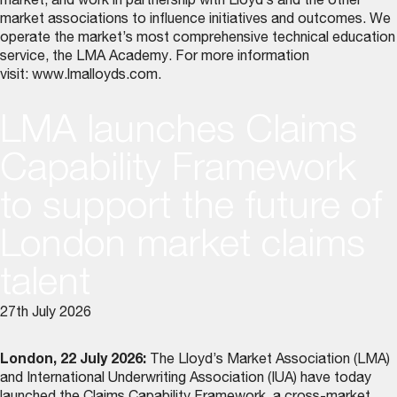
market, and work in partnership with Lloyd’s and the other
market associations to influence initiatives and outcomes. We
operate the market’s most comprehensive technical education
service, the LMA Academy. For more information
visit:
www.lmalloyds.com
.
LMA launches Claims
Capability Framework
to support the future of
London market claims
talent
27th July 2026
London, 22 July 2026:
The Lloyd’s Market Association (LMA)
and International Underwriting Association (IUA) have today