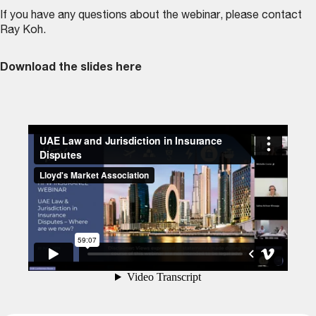
If you have any questions about the webinar, please contact
Ray Koh
.
Download the slides here