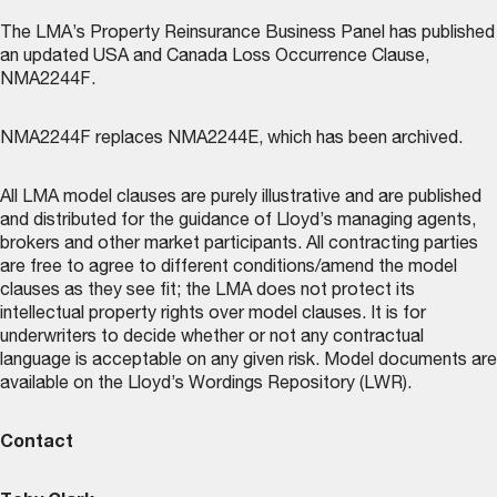
The LMA’s
Property Reinsurance Business Panel
has published
an updated USA and Canada Loss Occurrence Clause,
NMA2244F.
NMA2244F replaces NMA2244E, which has been archived.
All LMA model clauses are purely illustrative and are published
and distributed for the guidance of Lloyd’s managing agents,
brokers and other market participants. All contracting parties
are free to agree to different conditions/amend the model
clauses as they see fit; the LMA does not protect its
intellectual property rights over model clauses. It is for
underwriters to decide whether or not any contractual
language is acceptable on any given risk. Model documents are
available on the
Lloyd’s Wordings Repository (LWR)
.
Contact