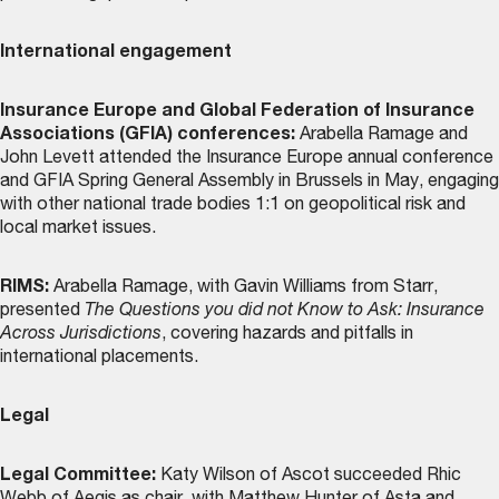
International engagement
Insurance Europe and Global Federation of Insurance
Associations (GFIA) conferences:
Arabella Ramage and
John Levett attended the Insurance Europe annual conference
and GFIA Spring General Assembly in Brussels in May, engaging
with other national trade bodies 1:1 on geopolitical risk and
local market issues.
RIMS:
Arabella Ramage, with Gavin Williams from Starr,
presented
The Questions you did not Know to Ask: Insurance
Across Jurisdictions
, covering hazards and pitfalls in
international placements.
Legal
Legal Committee:
Katy Wilson of Ascot succeeded Rhic