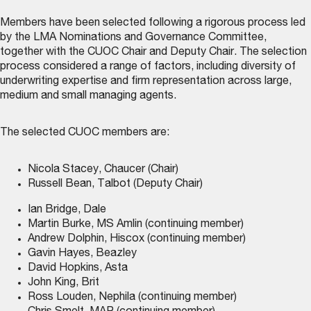
Members have been selected following a rigorous process led
by the LMA Nominations and Governance Committee,
together with the CUOC Chair and Deputy Chair. The selection
process considered a range of factors, including diversity of
underwriting expertise and firm representation across large,
medium and small managing agents.
The selected CUOC members are:
Nicola Stacey, Chaucer (Chair)
Russell Bean, Talbot (Deputy Chair)
Ian Bridge, Dale
Martin Burke, MS Amlin (continuing member)
Andrew Dolphin, Hiscox (continuing member)
Gavin Hayes, Beazley
David Hopkins, Asta
John King, Brit
Ross Louden, Nephila (continuing member)