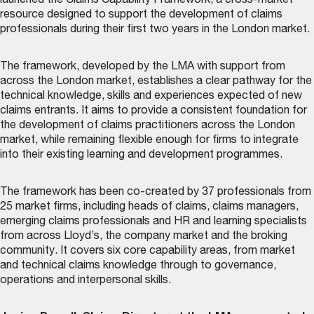
launched the
Claims Capability Framework
, a cross-market
resource designed to support the development of claims
professionals during their first two years in the London market.
The framework, developed by the LMA with support from
across the London market, establishes a clear pathway for the
technical knowledge, skills and experiences expected of new
claims entrants. It aims to provide a consistent foundation for
the development of claims practitioners across the London
market, while remaining flexible enough for firms to integrate
into their existing learning and development programmes.
The framework has been co-created by 37 professionals from
25 market firms, including heads of claims, claims managers,
emerging claims professionals and HR and learning specialists
from across Lloyd’s, the company market and the broking
community. It covers six core capability areas, from market
and technical claims knowledge through to governance,
operations and interpersonal skills.