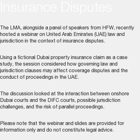
Insurance Disputes
The LMA, alongside a panel of speakers from HFW, recently
hosted a webinar on United Arab Emirates (UAE) law and
jurisdiction in the context of insurance disputes.
Using a fictional Dubai property insurance claim as a case
study, the session considered how governing law and
jurisdiction clauses may affect coverage disputes and the
conduct of proceedings in the UAE.
The discussion looked at the interaction between onshore
Dubai courts and the DIFC courts, possible jurisdiction
challenges, and the risk of parallel proceedings.
Please note that the webinar and slides are provided for
information only and do not constitute legal advice.