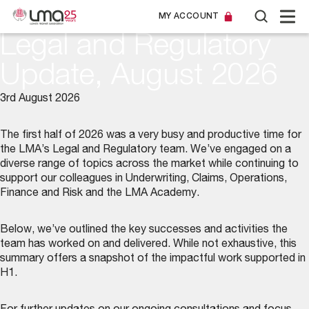
MY ACCOUNT
Legal and Regulatory
Update, August 2026
3rd August 2026
The first half of 2026 was a very busy and productive time for
the LMA’s
Legal and Regulatory team
. We’ve engaged on a
diverse range of topics across the market while continuing to
support our colleagues in Underwriting, Claims, Operations,
Finance and Risk and the LMA Academy.
Below, we’ve outlined the key successes and activities the
team has worked on and delivered. While not exhaustive, this
summary offers a snapshot of the impactful work supported in
H1.