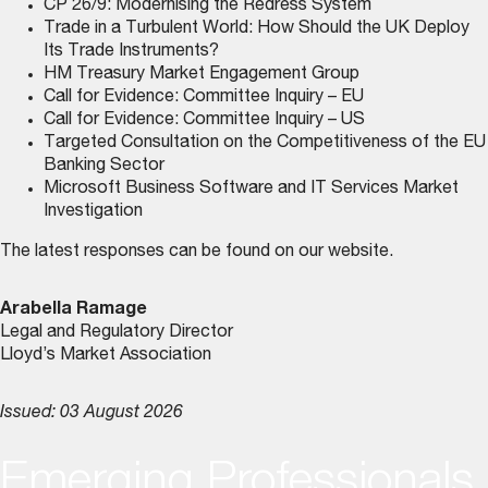
CP 26/9: Modernising the Redress System
Trade in a Turbulent World: How Should the UK Deploy
Its Trade Instruments?
HM Treasury Market Engagement Group
Call for Evidence: Committee Inquiry – EU
Call for Evidence: Committee Inquiry – US
Targeted Consultation on the Competitiveness of the EU
Banking Sector
Microsoft Business Software and IT Services Market
Investigation
The latest responses can be found on
our website
.
Arabella Ramage
Legal and Regulatory Director
Lloyd’s Market Association
Issued: 03 August 2026
Emerging Professionals