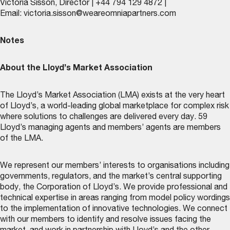
Victoria Sisson, Director | +44 794 129 4872 |
Email:
victoria.sisson@weareomniapartners.com
Notes
About the Lloyd’s Market Association
The Lloyd’s Market Association (LMA) exists at the very heart
of Lloyd’s, a world-leading global marketplace for complex risk
where solutions to challenges are delivered every day. 59
Lloyd’s managing agents and members’ agents are members
of the LMA.
We represent our members’ interests to organisations including
governments, regulators, and the market’s central supporting
body, the Corporation of Lloyd’s. We provide professional and
technical expertise in areas ranging from model policy wordings
to the implementation of innovative technologies. We connect
with our members to identify and resolve issues facing the