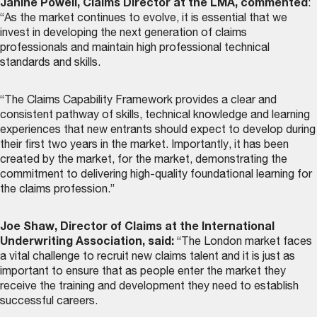
Janine Powell, Claims Director at the LMA, commented
:
“As the market continues to evolve, it is essential that we
invest in developing the next generation of claims
professionals and maintain high professional technical
standards and skills.
“The Claims Capability Framework provides a clear and
consistent pathway of skills, technical knowledge and learning
experiences that new entrants should expect to develop during
their first two years in the market. Importantly, it has been
created by the market, for the market, demonstrating the
commitment to delivering high-quality foundational learning for
the claims profession.”
Joe Shaw, Director of Claims at the International
Underwriting Association, said:
“The London market faces
a vital challenge to recruit new claims talent and it is just as
important to ensure that as people enter the market they
receive the training and development they need to establish
successful careers.