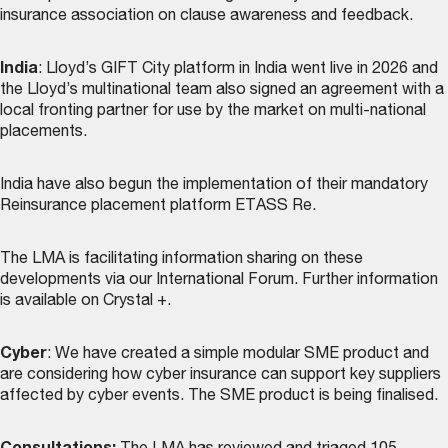
insurance association on clause awareness and feedback.
India
: Lloyd’s GIFT City platform in India went live in 2026 and
the Lloyd’s multinational team also signed an agreement with a
local fronting partner for use by the market on multi-national
placements.
India have also begun the implementation of their mandatory
Reinsurance placement platform ETASS Re.
The LMA is facilitating information sharing on these
developments via our International Forum. Further information
is available on Crystal +.
Cyber
: We have created a simple modular SME product and
are considering how cyber insurance can support key suppliers
affected by cyber events. The SME product is being finalised.