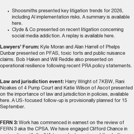
Shoosmiths presented key litigation trends for 2026,
including AI implementation risks. A summary is
available
here
.
Clyde & Co presented on recent litigation concerning
social media addiction. A replay is
available here
.
Lawyers’ Forum:
Kyle Moran and Alan Harrell of Phelps
Dunbar presented on PFAS, toxic torts and public nuisance
claims. Bob Haken and Will Reddie also presented on
operational resilience following recent PRA policy statements.
Law and jurisdiction event:
Harry Wright of 7KBW, Rani
Noakes of 4 Pump Court and Katie Wilson of Ascot presented
on the importance of law and jurisdiction in policies,
available
here
. A US-focused follow-up is provisionally planned for 15
September.
FERN 3:
Work has commenced in earnest on the review of
FERN 3 aka the CPSA. We have engaged Clifford Chance in