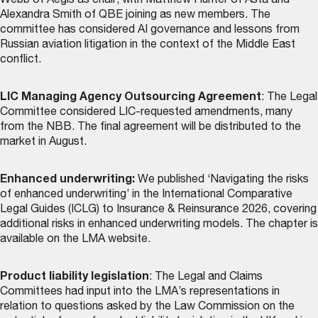
Webb of Aegis as chair, with Matthew Hunter of Asta and
Alexandra Smith of QBE joining as new members. The
committee has considered AI governance and lessons from
Russian aviation litigation in the context of the Middle East
conflict.
LIC Managing Agency Outsourcing Agreement
: The Legal
Committee considered LIC-requested amendments, many
from the NBB. The final agreement will be distributed to the
market in August.
Enhanced underwriting:
We published ‘Navigating the risks
of enhanced underwriting’ in the International Comparative
Legal Guides (ICLG) to Insurance & Reinsurance 2026, covering
additional risks in enhanced underwriting models. The chapter is
available on the LMA website
.
Product liability legislation
: The Legal and Claims
Committees had input into the LMA’s representations in
relation to questions asked by the Law Commission on the