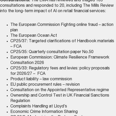
Consultations:
The LMA has reviewed and triaged 105
consultations and responded to 20, including The Mills Review
into the long-term impact of AI on retail financial services:
The European Commission Fighting online fraud – action
plan
The European Ocean Act
CP25/37: Targeted clarifications of Handbook materials
– FCA
CP25/35: Quarterly consultation paper No.50
European Commission: Climate Resilience Framework
Consultation 2026
CP25/33: Regulatory fees and levies: policy proposals
for 2026/27 – FCA
Product liability – law commission
EU public procurement rules – revision
Consultation on the Appointed Representative regime
Ownership and Control Test in UK Financial Sanctions
Regulation
Complaints Handling at Lloyd’s
Economic Crime Information Sharing