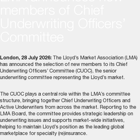
members of Chief
Underwriting Officers’
Committee
London, 28 July 2026:
The Lloyd’s Market Association (LMA)
has announced the selection of new members to its
Chief
Underwriting Officers’ Committee (CUOC)
, the senior
underwriting committee representing the Lloyd’s market.
The CUOC plays a central role within the LMA’s committee
structure, bringing together Chief Underwriting Officers and
Active Underwriters from across the market. Reporting to the
LMA Board, the committee provides strategic leadership on
underwriting issues and supports market-wide initiatives,
helping to maintain Lloyd’s position as the leading global
marketplace for specialty (re)insurance.