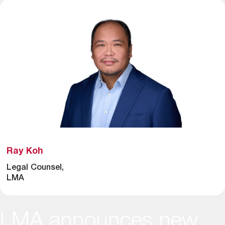
Ray Koh
Legal Counsel,
LMA
LMA announces new