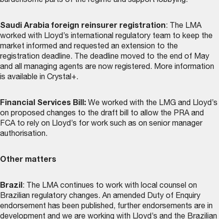
burdensome parts of the regime and support lobbying.
Saudi Arabia foreign reinsurer registration
: The LMA
worked with Lloyd’s international regulatory team to keep the
market informed and requested an extension to the
registration deadline. The deadline moved to the end of May
and all managing agents are now registered. More information
is available in Crystal+.
Financial Services Bill:
We worked with the LMG and Lloyd’s
on proposed changes to the draft bill to allow the PRA and
FCA to rely on Lloyd’s for work such as on senior manager
authorisation.
Other matters
Brazil
: The LMA continues to work with local counsel on
Brazilian regulatory changes. An amended Duty of Enquiry
endorsement has been published, further endorsements are in
development and we are working with Lloyd’s and the Brazilian