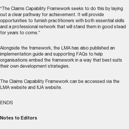
“The Claims Capability Framework seeks to do this by laying
out a clear pathway for achievement. It will provide
opportunities to furnish practitioners with both essential skills
and a professional network that will stand them in good stead
for years to come.”
Alongside the framework, the LMA has also published an
implementation guide and supporting FAQs to help
organisations embed the framework in a way that best suits
their own development strategies.
The Claims Capability Framework can be accessed via the
LMA website
and
IUA website
.
ENDS
Notes to Editors