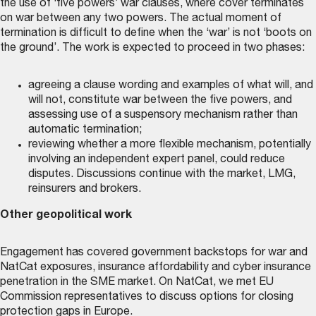
the use of ‘five powers’ war clauses, where cover terminates
on war between any two powers. The actual moment of
termination is difficult to define when the ‘war’ is not ‘boots on
the ground’. The work is expected to proceed in two phases:
agreeing a clause wording and examples of what will, and
will not, constitute war between the five powers, and
assessing use of a suspensory mechanism rather than
automatic termination;
reviewing whether a more flexible mechanism, potentially
involving an independent expert panel, could reduce
disputes. Discussions continue with the market, LMG,
reinsurers and brokers.
Other geopolitical work
Engagement has covered government backstops for war and
NatCat exposures, insurance affordability and cyber insurance
penetration in the SME market. On NatCat, we met EU
Commission representatives to discuss options for closing
protection gaps in Europe.