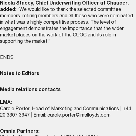
Nicola Stacey, Chief Underwriting Officer at Chaucer,
added:
“We would like to thank the selected committee
members, retiring members and all those who were nominated
in what was a highly competitive process. The level of
engagement demonstrates the importance that the wider
market places on the work of the CUOC and its role in
supporting the market.”
ENDS
Notes to Editors
Media relations contacts
LMA:
Carole Porter, Head of Marketing and Communications | +44
20 3307 3947 | Email:
carole.porter@lmalloyds.com
Omnia Partners: