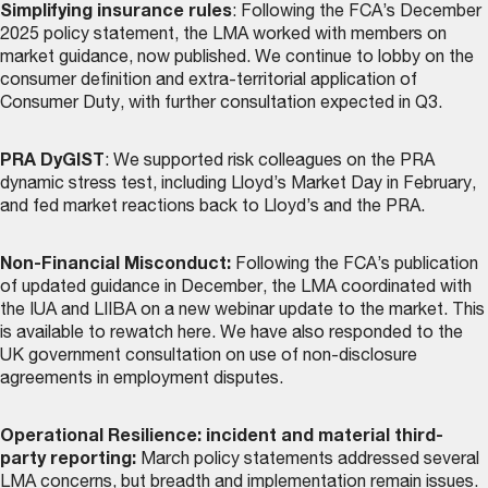
Simplifying insurance rules
: Following the FCA’s December
2025 policy statement, the LMA worked with members on
market guidance, now
published
. We continue to lobby on the
consumer definition and extra-territorial application of
Consumer Duty, with further consultation expected in Q3.
PRA DyGIST
: We supported risk colleagues on the PRA
dynamic stress test, including Lloyd’s Market Day in February,
and fed market reactions back to Lloyd’s and the PRA.
Non-Financial Misconduct:
Following the FCA’s publication
of updated guidance in December, the LMA coordinated with
the IUA and LIIBA on a new webinar update to the market. This
is
available to rewatch here
. We have also responded to the
UK government consultation on use of non-disclosure
agreements in employment disputes.
Operational Resilience: incident and material third-
party reporting:
March policy statements addressed several
LMA concerns, but breadth and implementation remain issues.