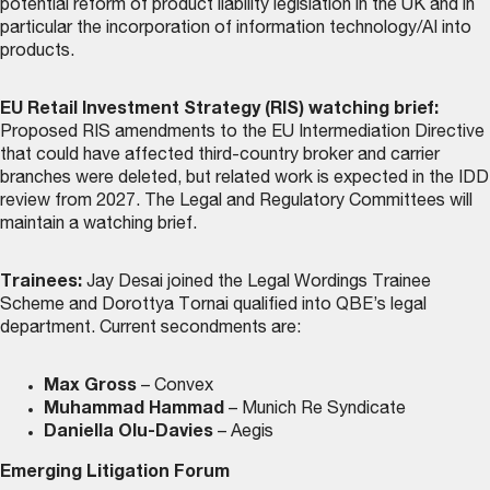
potential reform of product liability legislation in the UK and in
particular the incorporation of information technology/AI into
products.
EU Retail Investment Strategy (RIS) watching brief:
Proposed RIS amendments to the EU Intermediation Directive
that could have affected third-country broker and carrier
branches were deleted, but related work is expected in the IDD
review from 2027. The Legal and Regulatory Committees will
maintain a watching brief.
Trainees:
Jay Desai joined the Legal Wordings Trainee
Scheme and Dorottya Tornai qualified into QBE’s legal
department. Current secondments are:
Max Gross
– Convex
Muhammad Hammad
– Munich Re Syndicate
Daniella Olu-Davies
– Aegis
Emerging Litigation Forum