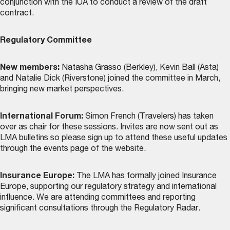
conjunction with the IUA to conduct a review of the draft
contract.
Regulatory Committee
New members:
Natasha Grasso (Berkley), Kevin Ball (Asta)
and Natalie Dick (Riverstone) joined the committee in March,
bringing new market perspectives.
International Forum:
Simon French (Travelers) has taken
over as chair for these sessions. Invites are now sent out as
LMA bulletins so please sign up to attend these useful updates
through the
events page
of the website.
Insurance Europe:
The LMA has formally joined Insurance
Europe, supporting our regulatory strategy and international
influence. We are attending committees and reporting
significant consultations through the Regulatory Radar.