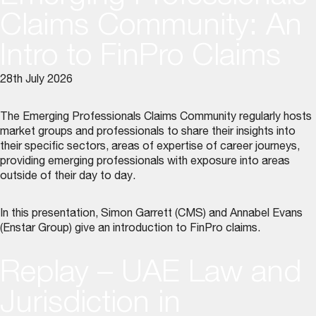
Claims Community: An
Intro to FinPro Claims
28th July 2026
The Emerging Professionals Claims Community regularly hosts
market groups and professionals to share their insights into
their specific sectors, areas of expertise of career journeys,
providing emerging professionals with exposure into areas
outside of their day to day.
In this presentation, Simon Garrett (CMS) and Annabel Evans
(Enstar Group) give an introduction to FinPro claims.
Replay – UAE Law and
Jurisdiction in