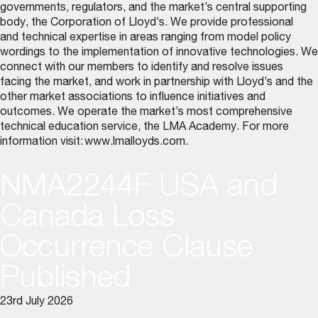
governments, regulators, and the market’s central supporting
body, the Corporation of Lloyd’s. We provide professional
and technical expertise in areas ranging from model policy
wordings to the implementation of innovative technologies. We
connect with our members to identify and resolve issues
facing the market, and work in partnership with Lloyd’s and the
other market associations to influence initiatives and
outcomes. We operate the market’s most comprehensive
technical education service, the LMA Academy. For more
information visit:
www.lmalloyds.com
.
NMA2244F USA and
Canada Loss
Occurrence Clause
Published
23rd July 2026