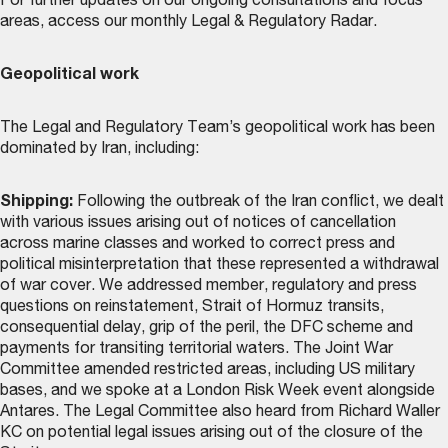
For further updates on our ongoing consultations and focus
areas, access our monthly
Legal & Regulatory Radar
.
Geopolitical work
The Legal and Regulatory Team’s geopolitical work has been
dominated by Iran, including:
Shipping:
Following the outbreak of the Iran conflict, we dealt
with various issues arising out of notices of cancellation
across marine classes and worked to correct press and
political misinterpretation that these represented a withdrawal
of war cover. We addressed member, regulatory and press
questions on reinstatement, Strait of Hormuz transits,
consequential delay, grip of the peril, the DFC scheme and
payments for transiting territorial waters. The Joint War
Committee amended restricted areas, including US military
bases, and we spoke at a London Risk Week event alongside
Antares. The Legal Committee also heard from Richard Waller
KC on potential legal issues arising out of the closure of the