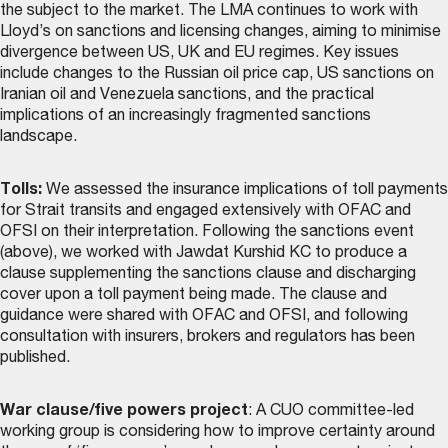
the subject to the market. The LMA continues to work with
Lloyd’s on sanctions and licensing changes, aiming to minimise
divergence between US, UK and EU regimes. Key issues
include changes to the Russian oil price cap, US sanctions on
Iranian oil and Venezuela sanctions, and the practical
implications of an increasingly fragmented sanctions
landscape.
Tolls:
We assessed the insurance implications of toll payments
for Strait transits and engaged extensively with OFAC and
OFSI on their interpretation. Following the sanctions event
(above), we worked with Jawdat Kurshid KC to produce a
clause supplementing the sanctions clause and discharging
cover upon a toll payment being made. The
clause and
guidance
were shared with OFAC and OFSI, and following
consultation with insurers, brokers and regulators has been
published.
War clause/five powers project
: A CUO committee-led
working group is considering how to improve certainty around