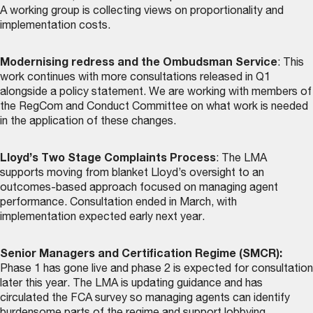
A working group is collecting views on proportionality and
implementation costs.
Modernising redress and the Ombudsman Service
: This
work continues with more consultations released in Q1
alongside a policy statement. We are working with members of
the RegCom and Conduct Committee on what work is needed
in the application of these changes.
Lloyd’s Two Stage Complaints Process
: The LMA
supports moving from blanket Lloyd’s oversight to an
outcomes-based approach focused on managing agent
performance. Consultation ended in March, with
implementation expected early next year.
Senior Managers and Certification Regime (SMCR):
Phase 1 has gone live and phase 2 is expected for consultation
later this year. The LMA is updating guidance and has
circulated the FCA survey so managing agents can identify