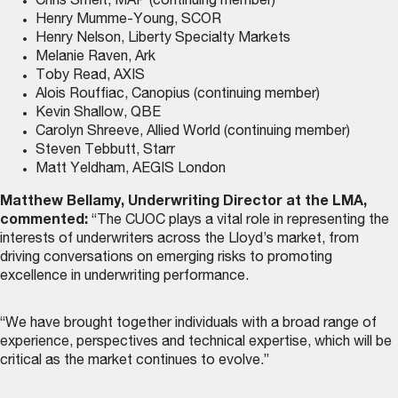
Chris Smelt, MAP (continuing member)
Henry Mumme-Young, SCOR
Henry Nelson, Liberty Specialty Markets
Melanie Raven, Ark
Toby Read, AXIS
Alois Rouffiac, Canopius (continuing member)
Kevin Shallow, QBE
Carolyn Shreeve, Allied World (continuing member)
Steven Tebbutt, Starr
Matt Yeldham, AEGIS London
Matthew Bellamy, Underwriting Director at the LMA,
commented:
“The CUOC plays a vital role in representing the
interests of underwriters across the Lloyd’s market, from
driving conversations on emerging risks to promoting
excellence in underwriting performance.
“We have brought together individuals with a broad range of
experience, perspectives and technical expertise, which will be
critical as the market continues to evolve.”