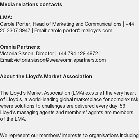
Media relations contacts
LMA:
Carole Porter, Head of Marketing and Communications | +44
20 3307 3947 | Email:
carole.porter@lmalloyds.com
Omnia Partners:
Victoria Sisson, Director | +44 794 129 4872 |
Email:
victoria.sisson@weareomniapartners.com
About the Lloyd’s Market Association
The Lloyd’s Market Association (LMA) exists at the very heart
of Lloyd’s, a world-leading global marketplace for complex risk
where solutions to challenges are delivered every day. 59
Lloyd’s managing agents and members’ agents are members
of the LMA.
We represent our members’ interests to organisations including