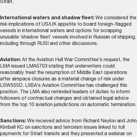
Strait.
International waters and shadow fleet:
We considered the
risk implications of US/UK appetite to board foreign-flagged
vessels in international waters and options for scrapping
unusable ‘shadow fleet’ vessels involved in Russian oil shipping,
including through RUSI and other discussions.
Aviation:
At the Aviation Hull War Committee’s request, the
LMA issued LMA5703 stating that underwriters could
reasonably treat the resumption of Middle East operations
after airspace closures as a material change of risk under
LSW555D. LIIBA’s Aviation Committee has challenged this
position. The LMA also reminded leaders of duties to inform
followers of contractual changes and obtained legal advice
from the top 10 aviation jurisdictions on automatic termination.
Sanctions:
We received advice from Richard Neylon and John
Kimbell KC on sanctions and terrorism issues linked to toll
payments for Strait transits and they presented a webinar on