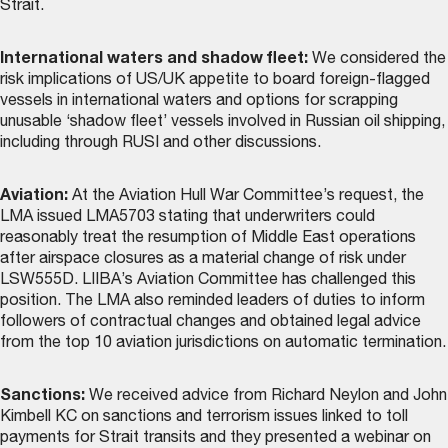
Strait.
International waters and shadow fleet:
We considered the
risk implications of US/UK appetite to board foreign-flagged
vessels in international waters and options for scrapping
unusable ‘shadow fleet’ vessels involved in Russian oil shipping,
including through RUSI and other discussions.
Aviation:
At the Aviation Hull War Committee’s request, the
LMA issued LMA5703 stating that underwriters could
reasonably treat the resumption of Middle East operations
after airspace closures as a material change of risk under
LSW555D. LIIBA’s Aviation Committee has challenged this
position. The LMA also reminded leaders of duties to inform
followers of contractual changes and obtained legal advice
from the top 10 aviation jurisdictions on automatic termination.
Sanctions:
We received advice from Richard Neylon and John
Kimbell KC on sanctions and terrorism issues linked to toll
payments for Strait transits and they presented a webinar on