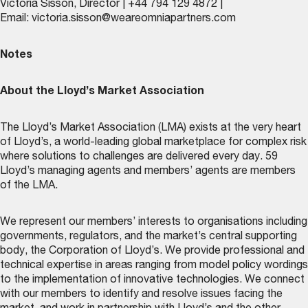
Victoria Sisson, Director | +44 794 129 4872 |
Email:
victoria.sisson@weareomniapartners.com
Notes
About the Lloyd’s Market Association
The Lloyd’s Market Association (LMA) exists at the very heart
of Lloyd’s, a world-leading global marketplace for complex risk
where solutions to challenges are delivered every day. 59
Lloyd’s managing agents and members’ agents are members
of the LMA.
We represent our members’ interests to organisations including
governments, regulators, and the market’s central supporting
body, the Corporation of Lloyd’s. We provide professional and
technical expertise in areas ranging from model policy wordings
to the implementation of innovative technologies. We connect
with our members to identify and resolve issues facing the