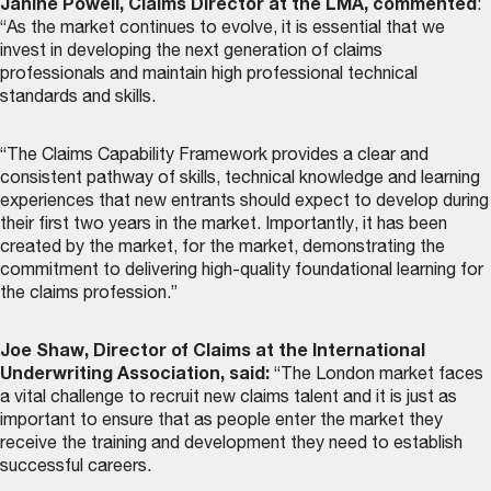
Janine Powell, Claims Director at the LMA, commented
:
“As the market continues to evolve, it is essential that we
invest in developing the next generation of claims
professionals and maintain high professional technical
standards and skills.
“The Claims Capability Framework provides a clear and
consistent pathway of skills, technical knowledge and learning
experiences that new entrants should expect to develop during
their first two years in the market. Importantly, it has been
created by the market, for the market, demonstrating the
commitment to delivering high-quality foundational learning for
the claims profession.”
Joe Shaw, Director of Claims at the International
Underwriting Association, said:
“The London market faces
a vital challenge to recruit new claims talent and it is just as
important to ensure that as people enter the market they
receive the training and development they need to establish
successful careers.