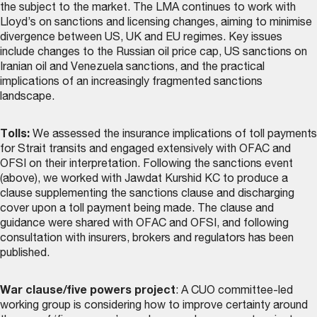
the subject to the market. The LMA continues to work with
Lloyd’s on sanctions and licensing changes, aiming to minimise
divergence between US, UK and EU regimes. Key issues
include changes to the Russian oil price cap, US sanctions on
Iranian oil and Venezuela sanctions, and the practical
implications of an increasingly fragmented sanctions
landscape.
Tolls:
We assessed the insurance implications of toll payments
for Strait transits and engaged extensively with OFAC and
OFSI on their interpretation. Following the sanctions event
(above), we worked with Jawdat Kurshid KC to produce a
clause supplementing the sanctions clause and discharging
cover upon a toll payment being made. The
clause and
guidance
were shared with OFAC and OFSI, and following
consultation with insurers, brokers and regulators has been
published.
War clause/five powers project
: A CUO committee-led
working group is considering how to improve certainty around