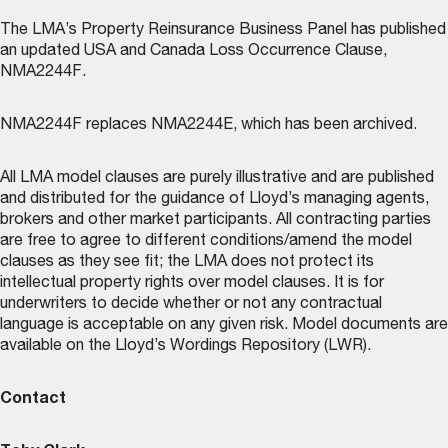
The LMA’s
Property Reinsurance Business Panel
has published
an updated USA and Canada Loss Occurrence Clause,
NMA2244F.
NMA2244F replaces NMA2244E, which has been archived.
All LMA model clauses are purely illustrative and are published
and distributed for the guidance of Lloyd’s managing agents,
brokers and other market participants. All contracting parties
are free to agree to different conditions/amend the model
clauses as they see fit; the LMA does not protect its
intellectual property rights over model clauses. It is for
underwriters to decide whether or not any contractual
language is acceptable on any given risk. Model documents are
available on the
Lloyd’s Wordings Repository (LWR)
.
Contact