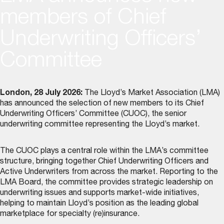
members of Chief
Underwriting Officers’
Committee
London, 28 July 2026:
The Lloyd’s Market Association (LMA)
has announced the selection of new members to its
Chief
Underwriting Officers’ Committee (CUOC)
, the senior
underwriting committee representing the Lloyd’s market.
The CUOC plays a central role within the LMA’s committee
structure, bringing together Chief Underwriting Officers and
Active Underwriters from across the market. Reporting to the
LMA Board, the committee provides strategic leadership on
underwriting issues and supports market-wide initiatives,
helping to maintain Lloyd’s position as the leading global
marketplace for specialty (re)insurance.