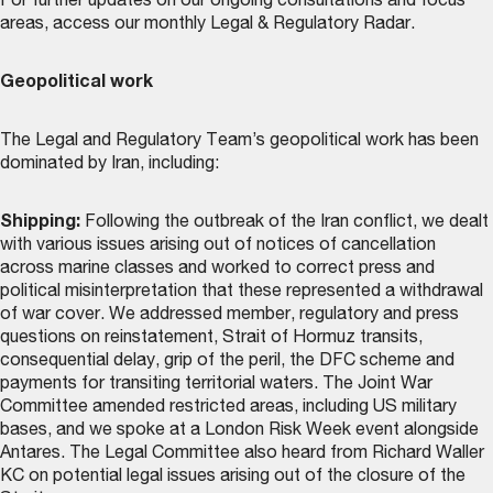
For further updates on our ongoing consultations and focus
areas, access our monthly
Legal & Regulatory Radar
.
Geopolitical work
The Legal and Regulatory Team’s geopolitical work has been
dominated by Iran, including:
Shipping:
Following the outbreak of the Iran conflict, we dealt
with various issues arising out of notices of cancellation
across marine classes and worked to correct press and
political misinterpretation that these represented a withdrawal
of war cover. We addressed member, regulatory and press
questions on reinstatement, Strait of Hormuz transits,
consequential delay, grip of the peril, the DFC scheme and
payments for transiting territorial waters. The Joint War
Committee amended restricted areas, including US military
bases, and we spoke at a London Risk Week event alongside
Antares. The Legal Committee also heard from Richard Waller
KC on potential legal issues arising out of the closure of the