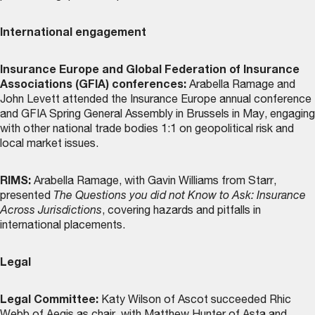
International engagement
Insurance Europe and Global Federation of Insurance
Associations (GFIA) conferences:
Arabella Ramage and
John Levett attended the Insurance Europe annual conference
and GFIA Spring General Assembly in Brussels in May, engaging
with other national trade bodies 1:1 on geopolitical risk and
local market issues.
RIMS:
Arabella Ramage, with Gavin Williams from Starr,
presented
The Questions you did not Know to Ask: Insurance
Across Jurisdictions
, covering hazards and pitfalls in
international placements.
Legal
Legal Committee:
Katy Wilson of Ascot succeeded Rhic