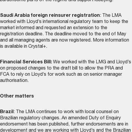
burdensome parts of the regime and support lobbying.
Saudi Arabia foreign reinsurer registration
: The LMA
worked with Lloyd’s international regulatory team to keep the
market informed and requested an extension to the
registration deadline. The deadline moved to the end of May
and all managing agents are now registered. More information
is available in Crystal+.
Financial Services Bill:
We worked with the LMG and Lloyd’s
on proposed changes to the draft bill to allow the PRA and
FCA to rely on Lloyd’s for work such as on senior manager
authorisation.
Other matters
Brazil
: The LMA continues to work with local counsel on
Brazilian regulatory changes. An amended Duty of Enquiry
endorsement has been published, further endorsements are in
development and we are working with Lloyd’s and the Brazilian