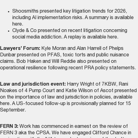
Shoosmiths presented key litigation trends for 2026,
including AI implementation risks. A summary is
available
here
.
Clyde & Co presented on recent litigation concerning
social media addiction. A replay is
available here
.
Lawyers’ Forum:
Kyle Moran and Alan Harrell of Phelps
Dunbar presented on PFAS, toxic torts and public nuisance
claims. Bob Haken and Will Reddie also presented on
operational resilience following recent PRA policy statements.
Law and jurisdiction event:
Harry Wright of 7KBW, Rani
Noakes of 4 Pump Court and Katie Wilson of Ascot presented
on the importance of law and jurisdiction in policies,
available
here
. A US-focused follow-up is provisionally planned for 15
September.
FERN 3:
Work has commenced in earnest on the review of
FERN 3 aka the CPSA. We have engaged Clifford Chance in