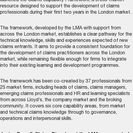
launched the
Claims Capability Framework
, a cross-market
resource designed to support the development of claims
professionals during their first two years in the London market.
The framework, developed by the LMA with support from
across the London market, establishes a clear pathway for the
technical knowledge, skills and experiences expected of new
claims entrants. It aims to provide a consistent foundation for
the development of claims practitioners across the London
market, while remaining flexible enough for firms to integrate
into their existing learning and development programmes.
The framework has been co-created by 37 professionals from
25 market firms, including heads of claims, claims managers,
emerging claims professionals and HR and learning specialists
from across Lloyd’s, the company market and the broking
community. It covers six core capability areas, from market
and technical claims knowledge through to governance,
operations and interpersonal skills.