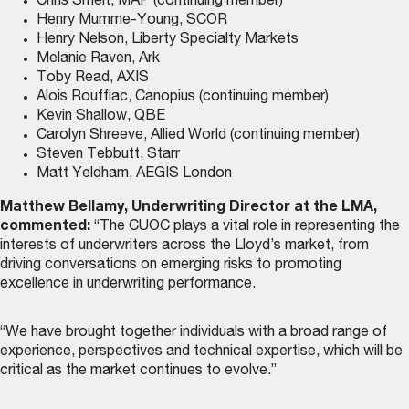
Chris Smelt, MAP (continuing member)
Henry Mumme-Young, SCOR
Henry Nelson, Liberty Specialty Markets
Melanie Raven, Ark
Toby Read, AXIS
Alois Rouffiac, Canopius (continuing member)
Kevin Shallow, QBE
Carolyn Shreeve, Allied World (continuing member)
Steven Tebbutt, Starr
Matt Yeldham, AEGIS London
Matthew Bellamy, Underwriting Director at the LMA,
commented:
“The CUOC plays a vital role in representing the
interests of underwriters across the Lloyd’s market, from
driving conversations on emerging risks to promoting
excellence in underwriting performance.
“We have brought together individuals with a broad range of
experience, perspectives and technical expertise, which will be
critical as the market continues to evolve.”