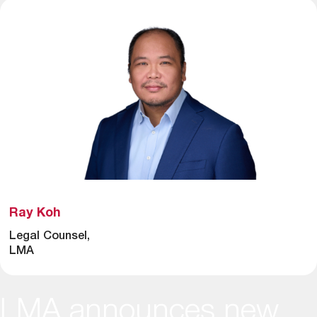
Ray Koh
Legal Counsel,
LMA
LMA announces new