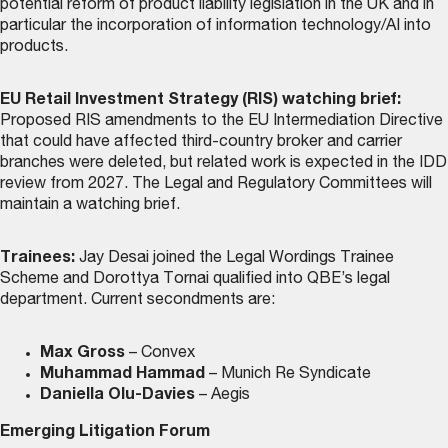
potential reform of product liability legislation in the UK and in
particular the incorporation of information technology/AI into
products.
EU Retail Investment Strategy (RIS) watching brief:
Proposed RIS amendments to the EU Intermediation Directive
that could have affected third-country broker and carrier
branches were deleted, but related work is expected in the IDD
review from 2027. The Legal and Regulatory Committees will
maintain a watching brief.
Trainees:
Jay Desai joined the Legal Wordings Trainee
Scheme and Dorottya Tornai qualified into QBE’s legal
department. Current secondments are:
Max Gross
– Convex
Muhammad Hammad
– Munich Re Syndicate
Daniella Olu-Davies
– Aegis
Emerging Litigation Forum