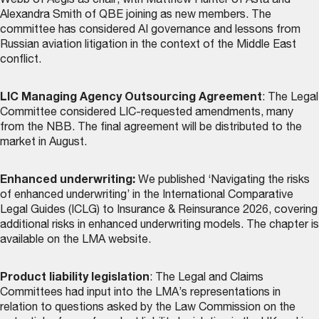
Webb of Aegis as chair, with Matthew Hunter of Asta and
Alexandra Smith of QBE joining as new members. The
committee has considered AI governance and lessons from
Russian aviation litigation in the context of the Middle East
conflict.
LIC Managing Agency Outsourcing Agreement
: The Legal
Committee considered LIC-requested amendments, many
from the NBB. The final agreement will be distributed to the
market in August.
Enhanced underwriting:
We published ‘Navigating the risks
of enhanced underwriting’ in the International Comparative
Legal Guides (ICLG) to Insurance & Reinsurance 2026, covering
additional risks in enhanced underwriting models. The chapter is
available on the LMA website
.
Product liability legislation
: The Legal and Claims
Committees had input into the LMA’s representations in
relation to questions asked by the Law Commission on the