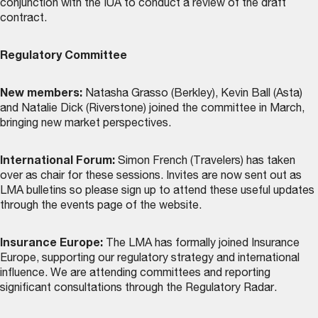
conjunction with the IUA to conduct a review of the draft
contract.
Regulatory Committee
New members:
Natasha Grasso (Berkley), Kevin Ball (Asta)
and Natalie Dick (Riverstone) joined the committee in March,
bringing new market perspectives.
International Forum:
Simon French (Travelers) has taken
over as chair for these sessions. Invites are now sent out as
LMA bulletins so please sign up to attend these useful updates
through the
events page
of the website.
Insurance Europe:
The LMA has formally joined Insurance
Europe, supporting our regulatory strategy and international
influence. We are attending committees and reporting
significant consultations through the Regulatory Radar.