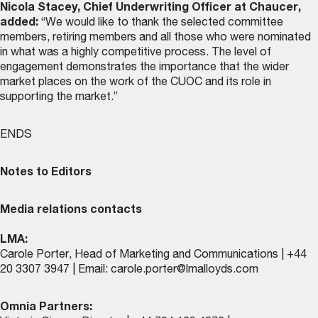
Nicola Stacey, Chief Underwriting Officer at Chaucer,
added:
“We would like to thank the selected committee
members, retiring members and all those who were nominated
in what was a highly competitive process. The level of
engagement demonstrates the importance that the wider
market places on the work of the CUOC and its role in
supporting the market.”
ENDS
Notes to Editors
Media relations contacts
LMA:
Carole Porter, Head of Marketing and Communications | +44
20 3307 3947 | Email:
carole.porter@lmalloyds.com
Omnia Partners: