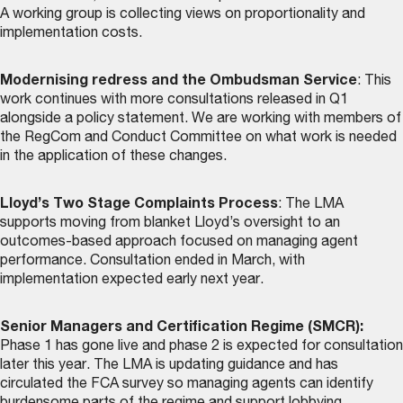
A working group is collecting views on proportionality and
implementation costs.
Modernising redress and the Ombudsman Service
: This
work continues with more consultations released in Q1
alongside a policy statement. We are working with members of
the RegCom and Conduct Committee on what work is needed
in the application of these changes.
Lloyd’s Two Stage Complaints Process
: The LMA
supports moving from blanket Lloyd’s oversight to an
outcomes-based approach focused on managing agent
performance. Consultation ended in March, with
implementation expected early next year.
Senior Managers and Certification Regime (SMCR):
Phase 1 has gone live and phase 2 is expected for consultation
later this year. The LMA is updating guidance and has
circulated the FCA survey so managing agents can identify