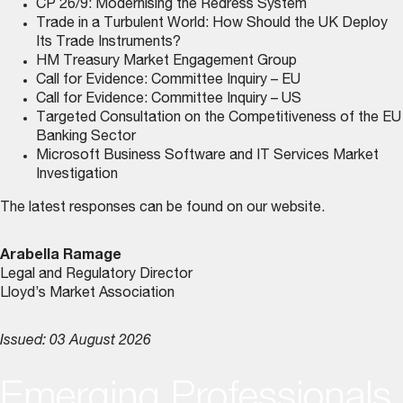
CP 26/9: Modernising the Redress System
Trade in a Turbulent World: How Should the UK Deploy
Its Trade Instruments?
HM Treasury Market Engagement Group
Call for Evidence: Committee Inquiry – EU
Call for Evidence: Committee Inquiry – US
Targeted Consultation on the Competitiveness of the EU
Banking Sector
Microsoft Business Software and IT Services Market
Investigation
The latest responses can be found on
our website
.
Arabella Ramage
Legal and Regulatory Director
Lloyd’s Market Association
Issued: 03 August 2026
Emerging Professionals