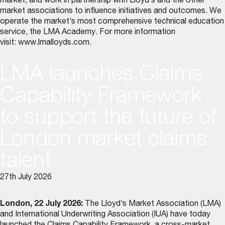
market, and work in partnership with Lloyd’s and the other
market associations to influence initiatives and outcomes. We
operate the market’s most comprehensive technical education
service, the LMA Academy. For more information
visit:
www.lmalloyds.com
.
LMA launches Claims
Capability Framework
to support the future of
London market claims
talent
27th July 2026
London, 22 July 2026:
The Lloyd’s Market Association (LMA)
and International Underwriting Association (IUA) have today