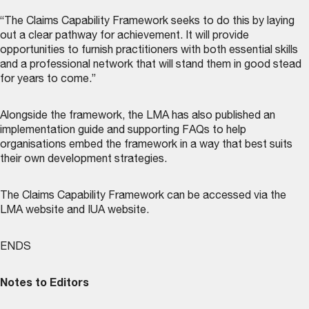
“The Claims Capability Framework seeks to do this by laying
out a clear pathway for achievement. It will provide
opportunities to furnish practitioners with both essential skills
and a professional network that will stand them in good stead
for years to come.”
Alongside the framework, the LMA has also published an
implementation guide and supporting FAQs to help
organisations embed the framework in a way that best suits
their own development strategies.
The Claims Capability Framework can be accessed via the
LMA website
and
IUA website
.
ENDS
Notes to Editors