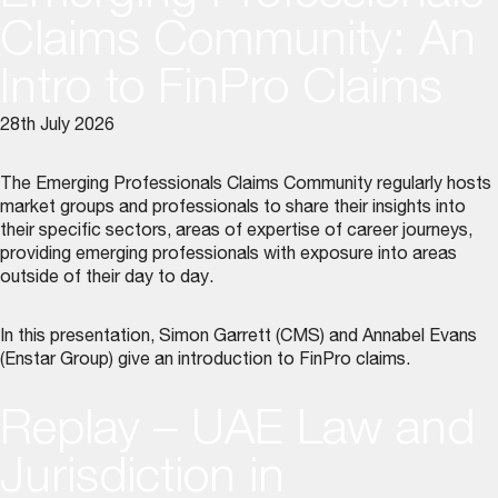
Claims Community: An
Intro to FinPro Claims
28th July 2026
The Emerging Professionals Claims Community regularly hosts
market groups and professionals to share their insights into
their specific sectors, areas of expertise of career journeys,
providing emerging professionals with exposure into areas
outside of their day to day.
In this presentation, Simon Garrett (CMS) and Annabel Evans
(Enstar Group) give an introduction to FinPro claims.
Replay – UAE Law and
Jurisdiction in