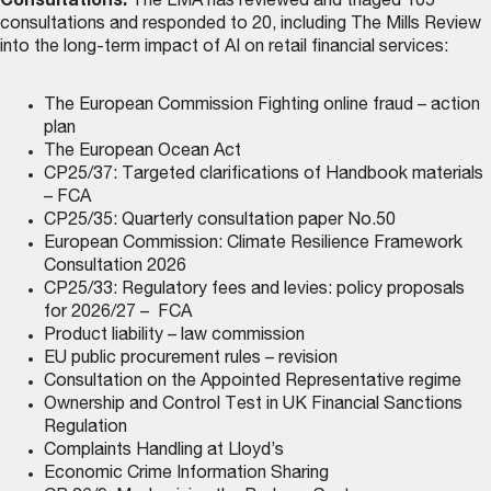
Consultations:
The LMA has reviewed and triaged 105
consultations and responded to 20, including The Mills Review
into the long-term impact of AI on retail financial services:
The European Commission Fighting online fraud – action
plan
The European Ocean Act
CP25/37: Targeted clarifications of Handbook materials
– FCA
CP25/35: Quarterly consultation paper No.50
European Commission: Climate Resilience Framework
Consultation 2026
CP25/33: Regulatory fees and levies: policy proposals
for 2026/27 – FCA
Product liability – law commission
EU public procurement rules – revision
Consultation on the Appointed Representative regime
Ownership and Control Test in UK Financial Sanctions
Regulation
Complaints Handling at Lloyd’s
Economic Crime Information Sharing