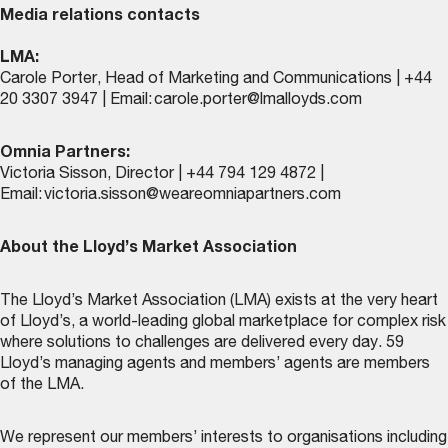
Media relations contacts
LMA:
Carole Porter, Head of Marketing and Communications | +44
20 3307 3947 | Email:
carole.porter@lmalloyds.com
Omnia Partners:
Victoria Sisson, Director | +44 794 129 4872 |
Email:
victoria.sisson@weareomniapartners.com
About the Lloyd’s Market Association
The Lloyd’s Market Association (LMA) exists at the very heart
of Lloyd’s, a world-leading global marketplace for complex risk
where solutions to challenges are delivered every day. 59
Lloyd’s managing agents and members’ agents are members
of the LMA.
We represent our members’ interests to organisations including