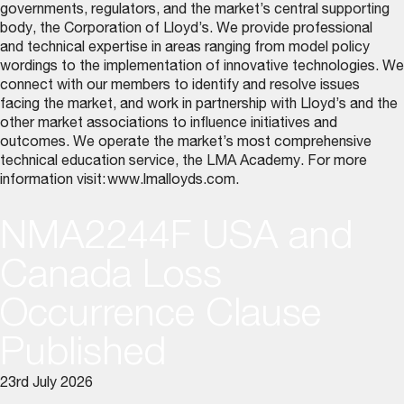
governments, regulators, and the market’s central supporting
body, the Corporation of Lloyd’s. We provide professional
and technical expertise in areas ranging from model policy
wordings to the implementation of innovative technologies. We
connect with our members to identify and resolve issues
facing the market, and work in partnership with Lloyd’s and the
other market associations to influence initiatives and
outcomes. We operate the market’s most comprehensive
technical education service, the LMA Academy. For more
information visit:
www.lmalloyds.com
.
NMA2244F USA and
Canada Loss
Occurrence Clause
Published
23rd July 2026