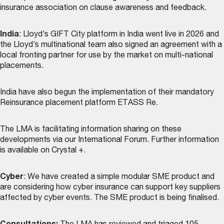
insurance association on clause awareness and feedback.
India
: Lloyd’s GIFT City platform in India went live in 2026 and
the Lloyd’s multinational team also signed an agreement with a
local fronting partner for use by the market on multi-national
placements.
India have also begun the implementation of their mandatory
Reinsurance placement platform ETASS Re.
The LMA is facilitating information sharing on these
developments via our International Forum. Further information
is available on Crystal +.
Cyber
: We have created a simple modular SME product and
are considering how cyber insurance can support key suppliers
affected by cyber events. The SME product is being finalised.