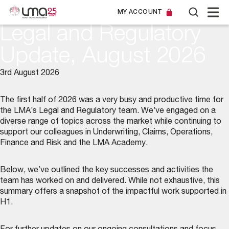
MY ACCOUNT
Legal and Regulatory
Update, August 2026
3rd August 2026
The first half of 2026 was a very busy and productive time for
the LMA’s
Legal and Regulatory team
. We’ve engaged on a
diverse range of topics across the market while continuing to
support our colleagues in Underwriting, Claims, Operations,
Finance and Risk and the LMA Academy.
Below, we’ve outlined the key successes and activities the
team has worked on and delivered. While not exhaustive, this
summary offers a snapshot of the impactful work supported in
H1.