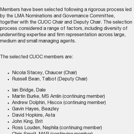
Members have been selected following a rigorous process led
by the LMA Nominations and Governance Committee,
together with the CUOC Chair and Deputy Chair. The selection
process considered a range of factors, including diversity of
underwriting expertise and firm representation across large,
medium and small managing agents.
The selected CUOC members are:
Nicola Stacey, Chaucer (Chair)
Russell Bean, Talbot (Deputy Chair)
Ian Bridge, Dale
Martin Burke, MS Amlin (continuing member)
Andrew Dolphin, Hiscox (continuing member)
Gavin Hayes, Beazley
David Hopkins, Asta
John King, Brit
Ross Louden, Nephila (continuing member)