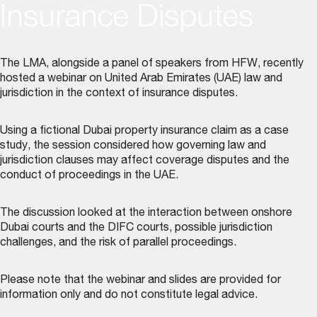
Insurance Disputes
The LMA, alongside a panel of speakers from HFW, recently
hosted a webinar on United Arab Emirates (UAE) law and
jurisdiction in the context of insurance disputes.
Using a fictional Dubai property insurance claim as a case
study, the session considered how governing law and
jurisdiction clauses may affect coverage disputes and the
conduct of proceedings in the UAE.
The discussion looked at the interaction between onshore
Dubai courts and the DIFC courts, possible jurisdiction
challenges, and the risk of parallel proceedings.
Please note that the webinar and slides are provided for
information only and do not constitute legal advice.