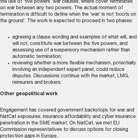
the use of ‘five powers’ war clauses, where cover terminates
on war between any two powers. The actual moment of
termination is difficult to define when the ‘war’ is not ‘boots on
the ground’. The work is expected to proceed in two phases:
agreeing a clause wording and examples of what will, and
will not, constitute war between the five powers, and
assessing use of a suspensory mechanism rather than
automatic termination;
reviewing whether a more flexible mechanism, potentially
involving an independent expert panel, could reduce
disputes. Discussions continue with the market, LMG,
reinsurers and brokers.
Other geopolitical work
Engagement has covered government backstops for war and
NatCat exposures, insurance affordability and cyber insurance
penetration in the SME market. On NatCat, we met EU
Commission representatives to discuss options for closing
protection gaps in Europe.