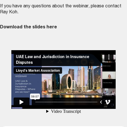
If you have any questions about the webinar, please contact
Ray Koh
.
Download the slides here