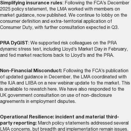
Simplifying insurance rules
: Following the FCA’s December
2025 policy statement, the LMA worked with members on
market guidance, now
published
. We continue to lobby on the
consumer definition and extra-territorial application of
Consumer Duty, with further consultation expected in Q3.
PRA DyGIST
: We supported risk colleagues on the PRA
dynamic stress test, including Lloyd’s Market Day in February,
and fed market reactions back to Lloyd’s and the PRA.
Non-Financial Misconduct:
Following the FCA’s publication
of updated guidance in December, the LMA coordinated with
the IUA and LIIBA on a new webinar update to the market. This
is
available to rewatch here
. We have also responded to the
UK government consultation on use of non-disclosure
agreements in employment disputes.
Operational Resilience: incident and material third-
party reporting:
March policy statements addressed several
LMA concerns, but breadth and implementation remain issues.