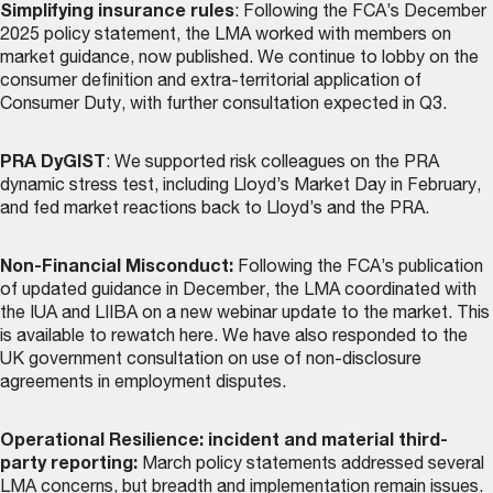
Simplifying insurance rules
: Following the FCA’s December
2025 policy statement, the LMA worked with members on
market guidance, now
published
. We continue to lobby on the
consumer definition and extra-territorial application of
Consumer Duty, with further consultation expected in Q3.
PRA DyGIST
: We supported risk colleagues on the PRA
dynamic stress test, including Lloyd’s Market Day in February,
and fed market reactions back to Lloyd’s and the PRA.
Non-Financial Misconduct:
Following the FCA’s publication
of updated guidance in December, the LMA coordinated with
the IUA and LIIBA on a new webinar update to the market. This
is
available to rewatch here
. We have also responded to the
UK government consultation on use of non-disclosure
agreements in employment disputes.
Operational Resilience: incident and material third-
party reporting:
March policy statements addressed several
LMA concerns, but breadth and implementation remain issues.