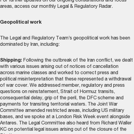
For further updates on our ongoing consultations and focus
areas, access our monthly
Legal & Regulatory Radar
.
Geopolitical work
The Legal and Regulatory Team’s geopolitical work has been
dominated by Iran, including:
Shipping:
Following the outbreak of the Iran conflict, we dealt
with various issues arising out of notices of cancellation
across marine classes and worked to correct press and
political misinterpretation that these represented a withdrawal
of war cover. We addressed member, regulatory and press
questions on reinstatement, Strait of Hormuz transits,
consequential delay, grip of the peril, the DFC scheme and
payments for transiting territorial waters. The Joint War
Committee amended restricted areas, including US military
bases, and we spoke at a London Risk Week event alongside
Antares. The Legal Committee also heard from Richard Waller
KC on potential legal issues arising out of the closure of the