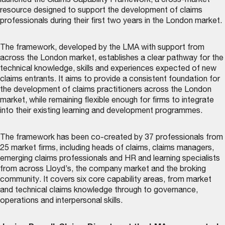
launched the
Claims Capability Framework
, a cross-market
resource designed to support the development of claims
professionals during their first two years in the London market.
The framework, developed by the LMA with support from
across the London market, establishes a clear pathway for the
technical knowledge, skills and experiences expected of new
claims entrants. It aims to provide a consistent foundation for
the development of claims practitioners across the London
market, while remaining flexible enough for firms to integrate
into their existing learning and development programmes.
The framework has been co-created by 37 professionals from
25 market firms, including heads of claims, claims managers,
emerging claims professionals and HR and learning specialists
from across Lloyd’s, the company market and the broking
community. It covers six core capability areas, from market
and technical claims knowledge through to governance,
operations and interpersonal skills.