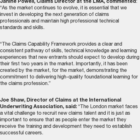
Janine Powell, Claims Director at the LMA, commented
:
“As the market continues to evolve, it is essential that we
invest in developing the next generation of claims
professionals and maintain high professional technical
standards and skills.
“The Claims Capability Framework provides a clear and
consistent pathway of skills, technical knowledge and learning
experiences that new entrants should expect to develop during
their first two years in the market. Importantly, it has been
created by the market, for the market, demonstrating the
commitment to delivering high-quality foundational learning for
the claims profession.”
Joe Shaw, Director of Claims at the International
Underwriting Association, said:
“The London market faces
a vital challenge to recruit new claims talent and it is just as
important to ensure that as people enter the market they
receive the training and development they need to establish
successful careers.