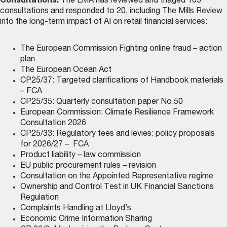
Consultations:
The LMA has reviewed and triaged 105
consultations and responded to 20, including The Mills Review
into the long-term impact of AI on retail financial services:
The European Commission Fighting online fraud – action
plan
The European Ocean Act
CP25/37: Targeted clarifications of Handbook materials
– FCA
CP25/35: Quarterly consultation paper No.50
European Commission: Climate Resilience Framework
Consultation 2026
CP25/33: Regulatory fees and levies: policy proposals
for 2026/27 – FCA
Product liability – law commission
EU public procurement rules – revision
Consultation on the Appointed Representative regime
Ownership and Control Test in UK Financial Sanctions
Regulation
Complaints Handling at Lloyd’s
Economic Crime Information Sharing