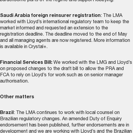
burdensome parts of the regime and support lobbying.
Saudi Arabia foreign reinsurer registration
: The LMA
worked with Lloyd’s international regulatory team to keep the
market informed and requested an extension to the
registration deadline. The deadline moved to the end of May
and all managing agents are now registered. More information
is available in Crystal+.
Financial Services Bill:
We worked with the LMG and Lloyd’s
on proposed changes to the draft bill to allow the PRA and
FCA to rely on Lloyd’s for work such as on senior manager
authorisation.
Other matters
Brazil
: The LMA continues to work with local counsel on
Brazilian regulatory changes. An amended Duty of Enquiry
endorsement has been published, further endorsements are in
development and we are working with Lloyd’s and the Brazilian