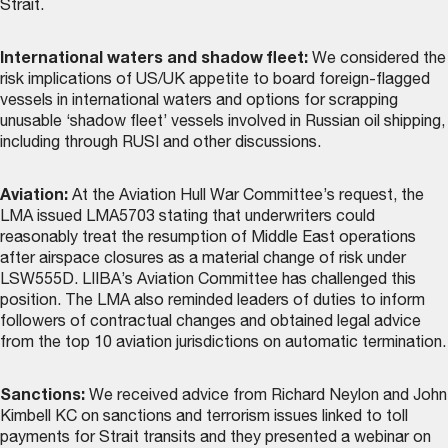
Strait.
International waters and shadow fleet:
We considered the
risk implications of US/UK appetite to board foreign-flagged
vessels in international waters and options for scrapping
unusable ‘shadow fleet’ vessels involved in Russian oil shipping,
including through RUSI and other discussions.
Aviation:
At the Aviation Hull War Committee’s request, the
LMA issued LMA5703 stating that underwriters could
reasonably treat the resumption of Middle East operations
after airspace closures as a material change of risk under
LSW555D. LIIBA’s Aviation Committee has challenged this
position. The LMA also reminded leaders of duties to inform
followers of contractual changes and obtained legal advice
from the top 10 aviation jurisdictions on automatic termination.
Sanctions:
We received advice from Richard Neylon and John
Kimbell KC on sanctions and terrorism issues linked to toll
payments for Strait transits and they presented a webinar on