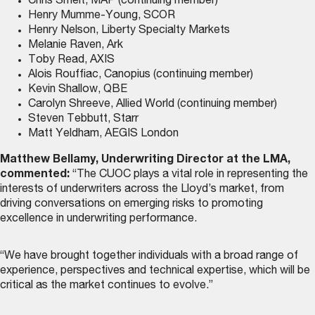
Chris Smelt, MAP (continuing member)
Henry Mumme-Young, SCOR
Henry Nelson, Liberty Specialty Markets
Melanie Raven, Ark
Toby Read, AXIS
Alois Rouffiac, Canopius (continuing member)
Kevin Shallow, QBE
Carolyn Shreeve, Allied World (continuing member)
Steven Tebbutt, Starr
Matt Yeldham, AEGIS London
Matthew Bellamy, Underwriting Director at the LMA,
commented:
“The CUOC plays a vital role in representing the
interests of underwriters across the Lloyd’s market, from
driving conversations on emerging risks to promoting
excellence in underwriting performance.
“We have brought together individuals with a broad range of
experience, perspectives and technical expertise, which will be
critical as the market continues to evolve.”