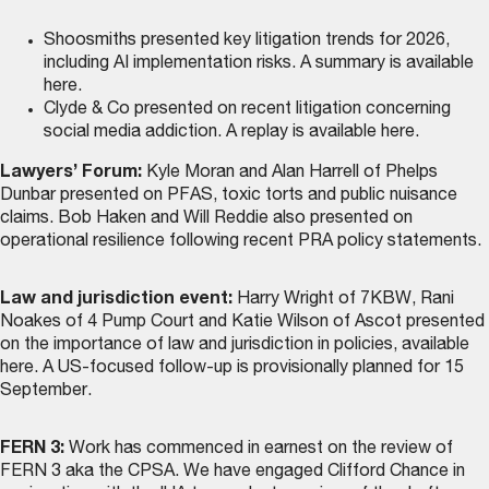
Shoosmiths presented key litigation trends for 2026,
including AI implementation risks. A summary is
available
here
.
Clyde & Co presented on recent litigation concerning
social media addiction. A replay is
available here
.
Lawyers’ Forum:
Kyle Moran and Alan Harrell of Phelps
Dunbar presented on PFAS, toxic torts and public nuisance
claims. Bob Haken and Will Reddie also presented on
operational resilience following recent PRA policy statements.
Law and jurisdiction event:
Harry Wright of 7KBW, Rani
Noakes of 4 Pump Court and Katie Wilson of Ascot presented
on the importance of law and jurisdiction in policies,
available
here
. A US-focused follow-up is provisionally planned for 15
September.
FERN 3:
Work has commenced in earnest on the review of
FERN 3 aka the CPSA. We have engaged Clifford Chance in