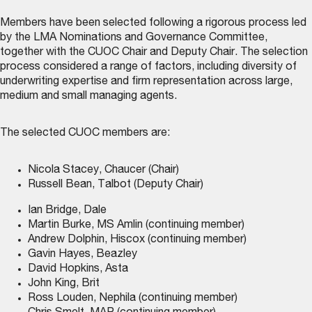
Members have been selected following a rigorous process led
by the LMA Nominations and Governance Committee,
together with the CUOC Chair and Deputy Chair. The selection
process considered a range of factors, including diversity of
underwriting expertise and firm representation across large,
medium and small managing agents.
The selected CUOC members are:
Nicola Stacey, Chaucer (Chair)
Russell Bean, Talbot (Deputy Chair)
Ian Bridge, Dale
Martin Burke, MS Amlin (continuing member)
Andrew Dolphin, Hiscox (continuing member)
Gavin Hayes, Beazley
David Hopkins, Asta
John King, Brit
Ross Louden, Nephila (continuing member)