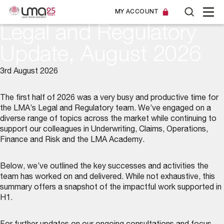
MY ACCOUNT
Legal and Regulatory
Update, August 2026
3rd August 2026
The first half of 2026 was a very busy and productive time for
the LMA’s
Legal and Regulatory team
. We’ve engaged on a
diverse range of topics across the market while continuing to
support our colleagues in Underwriting, Claims, Operations,
Finance and Risk and the LMA Academy.
Below, we’ve outlined the key successes and activities the
team has worked on and delivered. While not exhaustive, this
summary offers a snapshot of the impactful work supported in
H1.