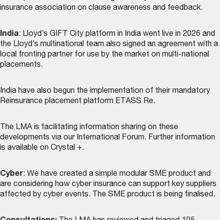
insurance association on clause awareness and feedback.
India
: Lloyd’s GIFT City platform in India went live in 2026 and
the Lloyd’s multinational team also signed an agreement with a
local fronting partner for use by the market on multi-national
placements.
India have also begun the implementation of their mandatory
Reinsurance placement platform ETASS Re.
The LMA is facilitating information sharing on these
developments via our International Forum. Further information
is available on Crystal +.
Cyber
: We have created a simple modular SME product and
are considering how cyber insurance can support key suppliers
affected by cyber events. The SME product is being finalised.