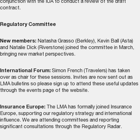
conjunction with the IUA to conduct a review of the draft
contract.
Regulatory Committee
New members:
Natasha Grasso (Berkley), Kevin Ball (Asta)
and Natalie Dick (Riverstone) joined the committee in March,
bringing new market perspectives.
International Forum:
Simon French (Travelers) has taken
over as chair for these sessions. Invites are now sent out as
LMA bulletins so please sign up to attend these useful updates
through the
events page
of the website.
Insurance Europe:
The LMA has formally joined Insurance
Europe, supporting our regulatory strategy and international
influence. We are attending committees and reporting
significant consultations through the Regulatory Radar.