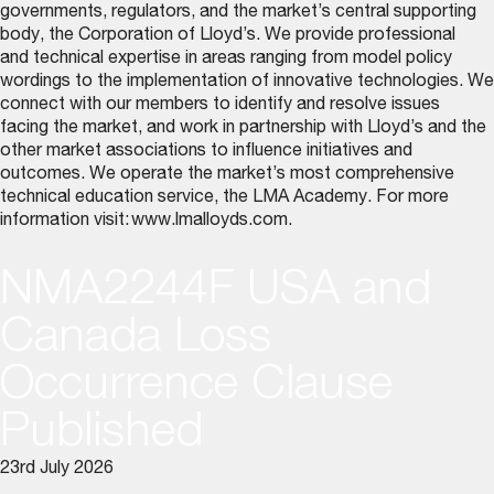
governments, regulators, and the market’s central supporting
body, the Corporation of Lloyd’s. We provide professional
and technical expertise in areas ranging from model policy
wordings to the implementation of innovative technologies. We
connect with our members to identify and resolve issues
facing the market, and work in partnership with Lloyd’s and the
other market associations to influence initiatives and
outcomes. We operate the market’s most comprehensive
technical education service, the LMA Academy. For more
information visit:
www.lmalloyds.com
.
NMA2244F USA and
Canada Loss
Occurrence Clause
Published
23rd July 2026