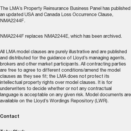
The LMA’s
Property Reinsurance Business Panel
has published
an updated USA and Canada Loss Occurrence Clause,
NMA2244F.
NMA2244F replaces NMA2244E, which has been archived.
All LMA model clauses are purely illustrative and are published
and distributed for the guidance of Lloyd’s managing agents,
brokers and other market participants. All contracting parties
are free to agree to different conditions/amend the model
clauses as they see fit; the LMA does not protect its
intellectual property rights over model clauses. It is for
underwriters to decide whether or not any contractual
language is acceptable on any given risk. Model documents are
available on the
Lloyd’s Wordings Repository (LWR)
.
Contact