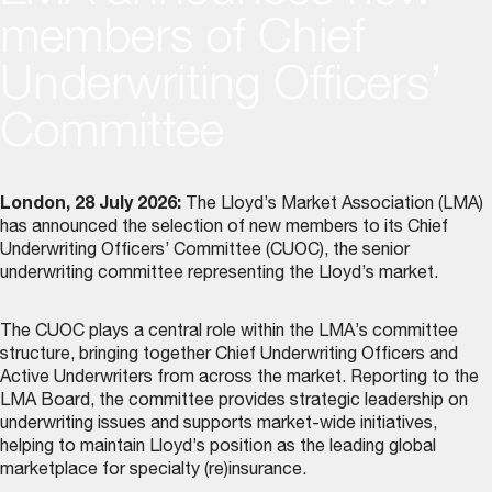
members of Chief
Underwriting Officers’
Committee
London, 28 July 2026:
The Lloyd’s Market Association (LMA)
has announced the selection of new members to its
Chief
Underwriting Officers’ Committee (CUOC)
, the senior
underwriting committee representing the Lloyd’s market.
The CUOC plays a central role within the LMA’s committee
structure, bringing together Chief Underwriting Officers and
Active Underwriters from across the market. Reporting to the
LMA Board, the committee provides strategic leadership on
underwriting issues and supports market-wide initiatives,
helping to maintain Lloyd’s position as the leading global
marketplace for specialty (re)insurance.