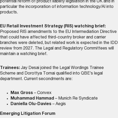
potential reform of product liability legislation in the UK and in
particular the incorporation of information technology/AI into
products.
EU Retail Investment Strategy (RIS) watching brief:
Proposed RIS amendments to the EU Intermediation Directive
that could have affected third-country broker and carrier
branches were deleted, but related work is expected in the IDD
review from 2027. The Legal and Regulatory Committees will
maintain a watching brief.
Trainees:
Jay Desai joined the Legal Wordings Trainee
Scheme and Dorottya Tornai qualified into QBE’s legal
department. Current secondments are:
Max Gross
– Convex
Muhammad Hammad
– Munich Re Syndicate
Daniella Olu-Davies
– Aegis
Emerging Litigation Forum