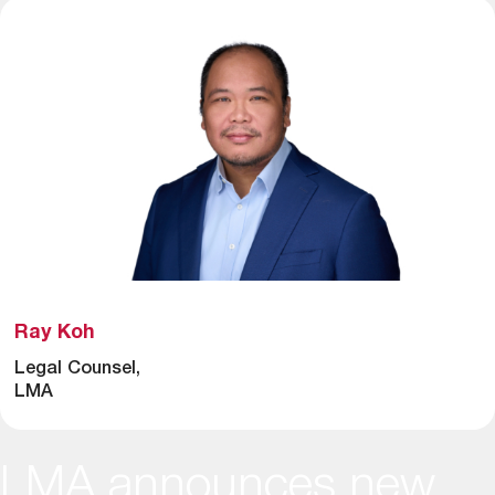
Ray Koh
Legal Counsel,
LMA
LMA announces new