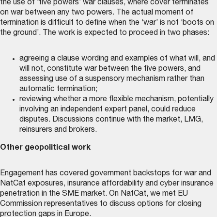
the use of ‘five powers’ war clauses, where cover terminates
on war between any two powers. The actual moment of
termination is difficult to define when the ‘war’ is not ‘boots on
the ground’. The work is expected to proceed in two phases:
agreeing a clause wording and examples of what will, and
will not, constitute war between the five powers, and
assessing use of a suspensory mechanism rather than
automatic termination;
reviewing whether a more flexible mechanism, potentially
involving an independent expert panel, could reduce
disputes. Discussions continue with the market, LMG,
reinsurers and brokers.
Other geopolitical work
Engagement has covered government backstops for war and
NatCat exposures, insurance affordability and cyber insurance
penetration in the SME market. On NatCat, we met EU
Commission representatives to discuss options for closing
protection gaps in Europe.