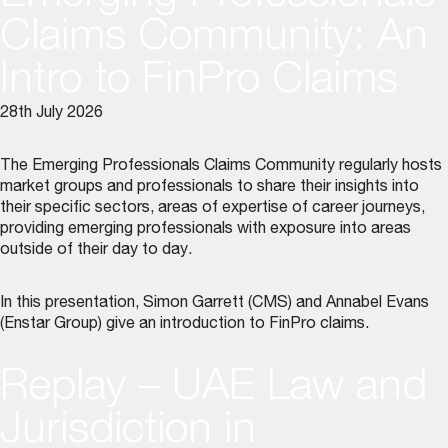
Claims Community: An
Intro to FinPro Claims
28th July 2026
The Emerging Professionals Claims Community regularly hosts
market groups and professionals to share their insights into
their specific sectors, areas of expertise of career journeys,
providing emerging professionals with exposure into areas
outside of their day to day.
In this presentation, Simon Garrett (CMS) and Annabel Evans
(Enstar Group) give an introduction to FinPro claims.
Replay – UAE Law and
Jurisdiction in