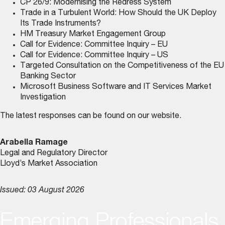
CP 26/9: Modernising the Redress System
Trade in a Turbulent World: How Should the UK Deploy
Its Trade Instruments?
HM Treasury Market Engagement Group
Call for Evidence: Committee Inquiry – EU
Call for Evidence: Committee Inquiry – US
Targeted Consultation on the Competitiveness of the EU
Banking Sector
Microsoft Business Software and IT Services Market
Investigation
The latest responses can be found on
our website
.
Arabella Ramage
Legal and Regulatory Director
Lloyd’s Market Association
Issued: 03 August 2026
Emerging Professionals