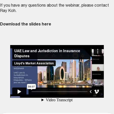
If you have any questions about the webinar, please contact
Ray Koh
.
Download the slides here