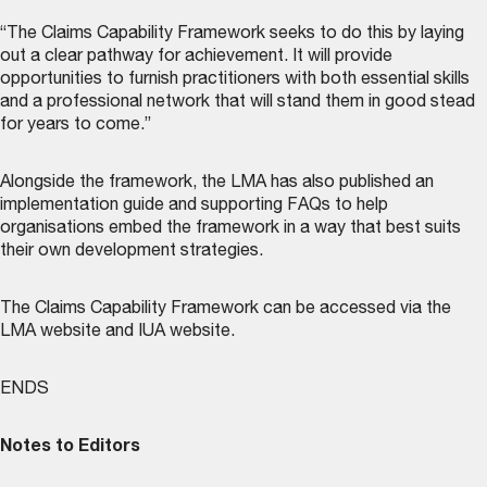
“The Claims Capability Framework seeks to do this by laying
out a clear pathway for achievement. It will provide
opportunities to furnish practitioners with both essential skills
and a professional network that will stand them in good stead
for years to come.”
Alongside the framework, the LMA has also published an
implementation guide and supporting FAQs to help
organisations embed the framework in a way that best suits
their own development strategies.
The Claims Capability Framework can be accessed via the
LMA website
and
IUA website
.
ENDS
Notes to Editors