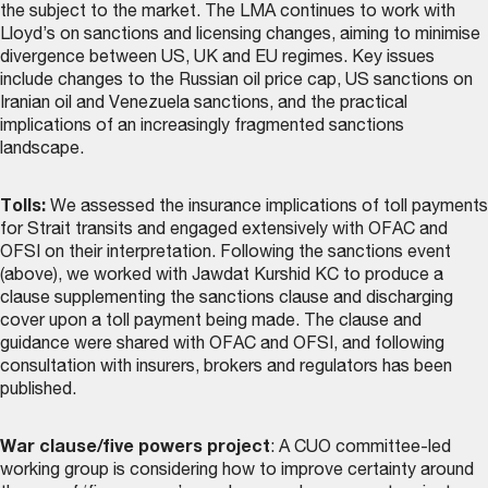
the subject to the market. The LMA continues to work with
Lloyd’s on sanctions and licensing changes, aiming to minimise
divergence between US, UK and EU regimes. Key issues
include changes to the Russian oil price cap, US sanctions on
Iranian oil and Venezuela sanctions, and the practical
implications of an increasingly fragmented sanctions
landscape.
Tolls:
We assessed the insurance implications of toll payments
for Strait transits and engaged extensively with OFAC and
OFSI on their interpretation. Following the sanctions event
(above), we worked with Jawdat Kurshid KC to produce a
clause supplementing the sanctions clause and discharging
cover upon a toll payment being made. The
clause and
guidance
were shared with OFAC and OFSI, and following
consultation with insurers, brokers and regulators has been
published.
War clause/five powers project
: A CUO committee-led
working group is considering how to improve certainty around