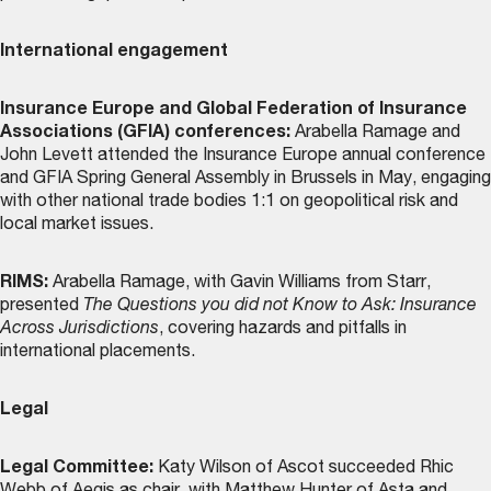
International engagement
Insurance Europe and Global Federation of Insurance
Associations (GFIA) conferences:
Arabella Ramage and
John Levett attended the Insurance Europe annual conference
and GFIA Spring General Assembly in Brussels in May, engaging
with other national trade bodies 1:1 on geopolitical risk and
local market issues.
RIMS:
Arabella Ramage, with Gavin Williams from Starr,
presented
The Questions you did not Know to Ask: Insurance
Across Jurisdictions
, covering hazards and pitfalls in
international placements.
Legal
Legal Committee:
Katy Wilson of Ascot succeeded Rhic