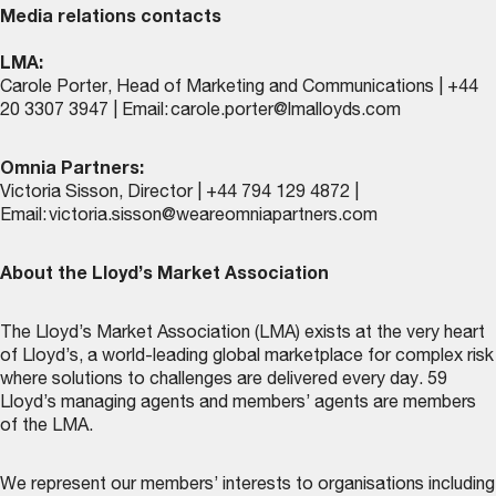
Media relations contacts
LMA:
Carole Porter, Head of Marketing and Communications | +44
20 3307 3947 | Email:
carole.porter@lmalloyds.com
Omnia Partners:
Victoria Sisson, Director | +44 794 129 4872 |
Email:
victoria.sisson@weareomniapartners.com
About the Lloyd’s Market Association
The Lloyd’s Market Association (LMA) exists at the very heart
of Lloyd’s, a world-leading global marketplace for complex risk
where solutions to challenges are delivered every day. 59
Lloyd’s managing agents and members’ agents are members
of the LMA.
We represent our members’ interests to organisations including