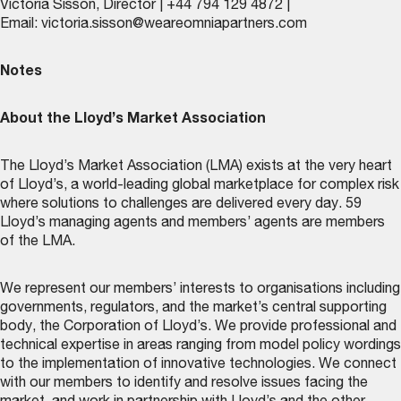
Victoria Sisson, Director | +44 794 129 4872 |
Email:
victoria.sisson@weareomniapartners.com
Notes
About the Lloyd’s Market Association
The Lloyd’s Market Association (LMA) exists at the very heart
of Lloyd’s, a world-leading global marketplace for complex risk
where solutions to challenges are delivered every day. 59
Lloyd’s managing agents and members’ agents are members
of the LMA.
We represent our members’ interests to organisations including
governments, regulators, and the market’s central supporting
body, the Corporation of Lloyd’s. We provide professional and
technical expertise in areas ranging from model policy wordings
to the implementation of innovative technologies. We connect
with our members to identify and resolve issues facing the