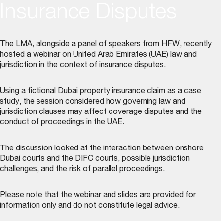
Insurance Disputes
The LMA, alongside a panel of speakers from HFW, recently
hosted a webinar on United Arab Emirates (UAE) law and
jurisdiction in the context of insurance disputes.
Using a fictional Dubai property insurance claim as a case
study, the session considered how governing law and
jurisdiction clauses may affect coverage disputes and the
conduct of proceedings in the UAE.
The discussion looked at the interaction between onshore
Dubai courts and the DIFC courts, possible jurisdiction
challenges, and the risk of parallel proceedings.
Please note that the webinar and slides are provided for
information only and do not constitute legal advice.