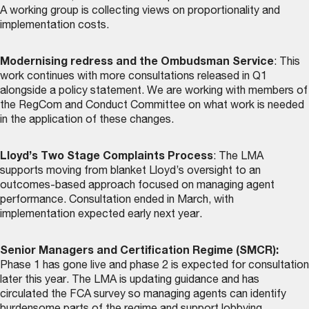
A working group is collecting views on proportionality and
implementation costs.
Modernising redress and the Ombudsman Service
: This
work continues with more consultations released in Q1
alongside a policy statement. We are working with members of
the RegCom and Conduct Committee on what work is needed
in the application of these changes.
Lloyd’s Two Stage Complaints Process
: The LMA
supports moving from blanket Lloyd’s oversight to an
outcomes-based approach focused on managing agent
performance. Consultation ended in March, with
implementation expected early next year.
Senior Managers and Certification Regime (SMCR):
Phase 1 has gone live and phase 2 is expected for consultation
later this year. The LMA is updating guidance and has
circulated the FCA survey so managing agents can identify