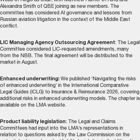
Webb of Aegis as chair, with Matthew Hunter of Asta and
Alexandra Smith of QBE joining as new members. The
committee has considered AI governance and lessons from
Russian aviation litigation in the context of the Middle East
conflict.
LIC Managing Agency Outsourcing Agreement
: The Legal
Committee considered LIC-requested amendments, many
from the NBB. The final agreement will be distributed to the
market in August.
Enhanced underwriting:
We published ‘Navigating the risks
of enhanced underwriting’ in the International Comparative
Legal Guides (ICLG) to Insurance & Reinsurance 2026, covering
additional risks in enhanced underwriting models. The chapter is
available on the LMA website
.
Product liability legislation
: The Legal and Claims
Committees had input into the LMA’s representations in
relation to questions asked by the Law Commission on the