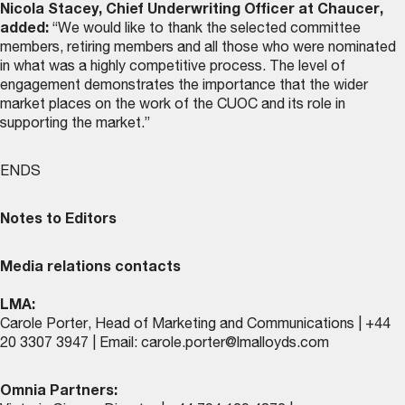
Nicola Stacey, Chief Underwriting Officer at Chaucer,
added:
“We would like to thank the selected committee
members, retiring members and all those who were nominated
in what was a highly competitive process. The level of
engagement demonstrates the importance that the wider
market places on the work of the CUOC and its role in
supporting the market.”
ENDS
Notes to Editors
Media relations contacts
LMA:
Carole Porter, Head of Marketing and Communications | +44
20 3307 3947 | Email:
carole.porter@lmalloyds.com
Omnia Partners: