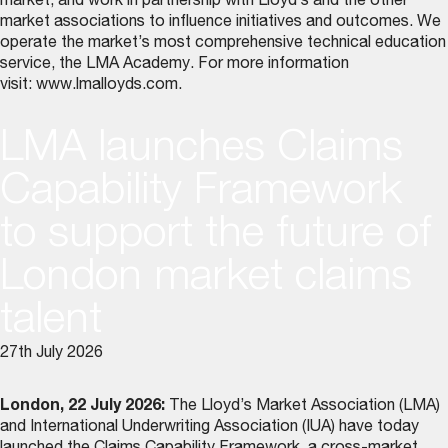
market, and work in partnership with Lloyd’s and the other
market associations to influence initiatives and outcomes. We
operate the market’s most comprehensive technical education
service, the LMA Academy. For more information
visit:
www.lmalloyds.com
.
LMA launches Claims
Capability Framework
to support the future of
London market claims
talent
27th July 2026
London, 22 July 2026:
The Lloyd’s Market Association (LMA)
and International Underwriting Association (IUA) have today