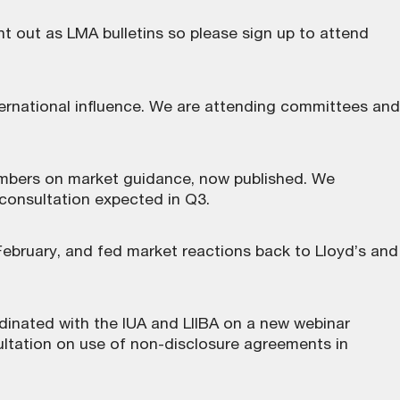
nt out as LMA bulletins so please sign up to attend
ternational influence. We are attending committees and
embers on market guidance, now
published
. We
 consultation expected in Q3.
February, and fed market reactions back to Lloyd’s and
dinated with the IUA and LIIBA on a new webinar
ltation on use of non-disclosure agreements in