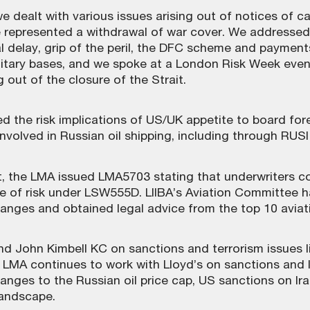
we dealt with various issues arising out of notices of 
ese represented a withdrawal of war cover. We address
 delay, grip of the peril, the DFC scheme and payments 
itary bases, and we spoke at a London Risk Week even
 out of the closure of the Strait.
 the risk implications of US/UK appetite to board fore
involved in Russian oil shipping, including through RUS
, the LMA issued LMA5703 stating that underwriters co
ge of risk under LSW555D. LIIBA’s Aviation Committee 
hanges and obtained legal advice from the top 10 aviati
 John Kimbell KC on sanctions and terrorism issues lin
 LMA continues to work with Lloyd’s on sanctions and 
nges to the Russian oil price cap, US sanctions on Ira
landscape.