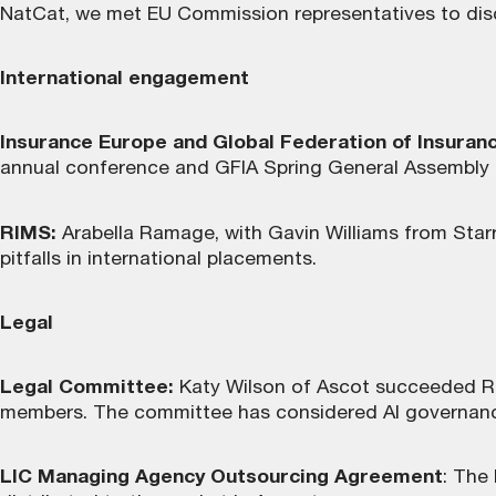
NatCat, we met EU Commission representatives to disc
International engagement
Insurance Europe and Global Federation of Insuran
annual conference and GFIA Spring General Assembly in 
RIMS:
Arabella Ramage, with Gavin Williams from Star
pitfalls in international placements.
Legal
Legal Committee:
Katy Wilson of Ascot succeeded Rh
members. The committee has considered AI governance a
LIC Managing Agency Outsourcing Agreement
: The