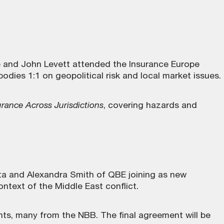
and John Levett attended the Insurance Europe
dies 1:1 on geopolitical risk and local market issues.
rance Across Jurisdictions
, covering hazards and
ta and Alexandra Smith of QBE joining as new
ntext of the Middle East conflict.
s, many from the NBB. The final agreement will be