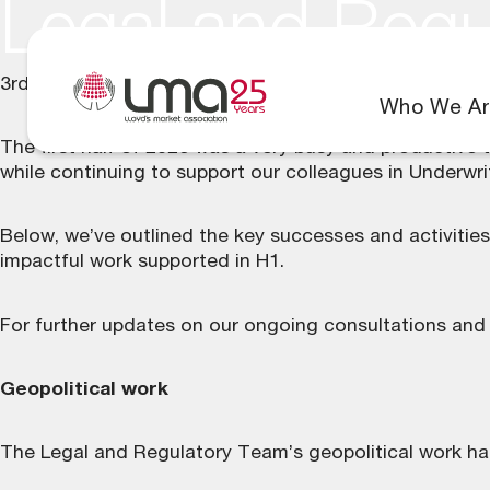
Legal and Regu
3rd August 2026
Who We Ar
The first half of 2026 was a very busy and productive 
while continuing to support our colleagues in Underwr
Below, we’ve outlined the key successes and activitie
impactful work supported in H1.
For further updates on our ongoing consultations and
Geopolitical work
The Legal and Regulatory Team’s geopolitical work has