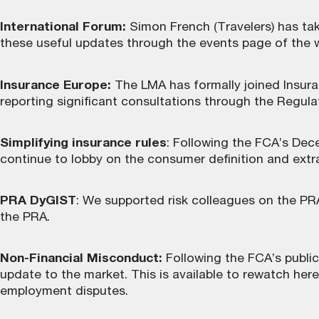
International Forum:
Simon French (Travelers) has tak
these useful updates through the
events page
of the 
Insurance Europe:
The LMA has formally joined Insura
reporting significant consultations through the Regula
Simplifying insurance rules
: Following the FCA’s De
continue to lobby on the consumer definition and extra
PRA DyGIST
: We supported risk colleagues on the PRA
the PRA.
Non-Financial Misconduct:
Following the FCA’s publi
update to the market. This is
available to rewatch here
employment disputes.