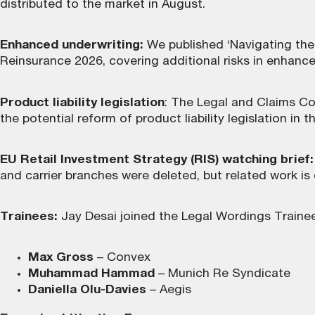
distributed to the market in August.
Enhanced underwriting:
We published ‘Navigating the 
Reinsurance 2026, covering additional risks in enhanc
Product liability legislation
: The Legal and Claims Co
the potential reform of product liability legislation in
EU Retail Investment Strategy (RIS) watching brief:
and carrier branches were deleted, but related work is
Trainees:
Jay Desai joined the Legal Wordings Traine
Max Gross
– Convex
Muhammad Hammad
– Munich Re Syndicate
Daniella Olu-Davies
– Aegis