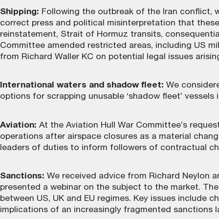
Shipping:
Following the outbreak of the Iran conflict, 
correct press and political misinterpretation that th
reinstatement, Strait of Hormuz transits, consequential
Committee amended restricted areas, including US mil
from Richard Waller KC on potential legal issues arising
International waters and shadow fleet:
We considered
options for scrapping unusable ‘shadow fleet’ vessels 
Aviation:
At the Aviation Hull War Committee’s request
operations after airspace closures as a material chan
leaders of duties to inform followers of contractual c
Sanctions:
We received advice from Richard Neylon and
presented a webinar on the subject to the market. The
between US, UK and EU regimes. Key issues include cha
implications of an increasingly fragmented sanctions 