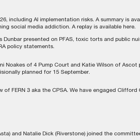
26, including AI implementation risks. A summary is
ava
ing social media addiction. A replay is
available here
.
s Dunbar presented on PFAS, toxic torts and public nu
RA policy statements.
ni Noakes of 4 Pump Court and Katie Wilson of Ascot p
isionally planned for 15 September.
 of FERN 3 aka the CPSA. We have engaged Clifford C
Asta) and Natalie Dick (Riverstone) joined the committe