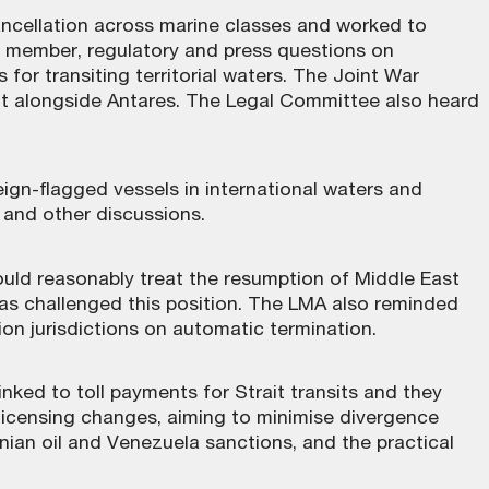
cancellation across marine classes and worked to
ed member, regulatory and press questions on
for transiting territorial waters. The Joint War
t alongside Antares. The Legal Committee also heard
ign-flagged vessels in international waters and
I and other discussions.
uld reasonably treat the resumption of Middle East
has challenged this position. The LMA also reminded
on jurisdictions on automatic termination.
ked to toll payments for Strait transits and they
licensing changes, aiming to minimise divergence
nian oil and Venezuela sanctions, and the practical