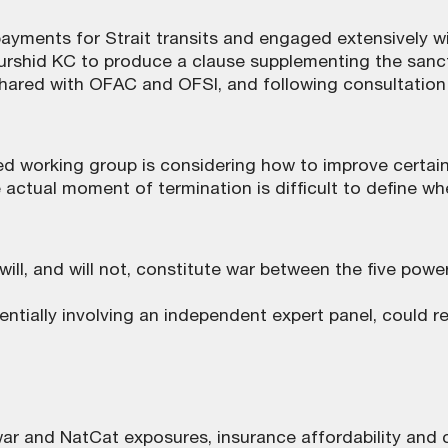
payments for Strait transits and engaged extensively w
urshid KC to produce a clause supplementing the sanct
ared with OFAC and OFSI, and following consultation w
d working group is considering how to improve certaint
tual moment of termination is difficult to define when
ill, and will not, constitute war between the five po
ntially involving an independent expert panel, could r
 and NatCat exposures, insurance affordability and c