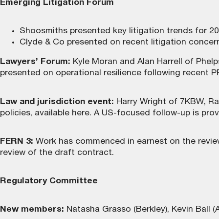
Emerging Litigation Forum
Shoosmiths presented key litigation trends for 20
Clyde & Co presented on recent litigation concern
Lawyers’ Forum:
Kyle Moran and Alan Harrell of Phelp
presented on operational resilience following recent P
Law and jurisdiction event:
Harry Wright of 7KBW, Ra
policies,
available here
. A US-focused follow-up is prov
FERN 3:
Work has commenced in earnest on the review
review of the draft contract.
Regulatory Committee
New members:
Natasha Grasso (Berkley), Kevin Ball (