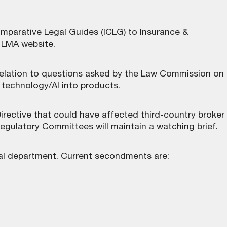
omparative Legal Guides (ICLG) to Insurance &
e LMA website
.
 relation to questions asked by the Law Commission on
on technology/AI into products.
ective that could have affected third-country broker
egulatory Committees will maintain a watching brief.
al department. Current secondments are: