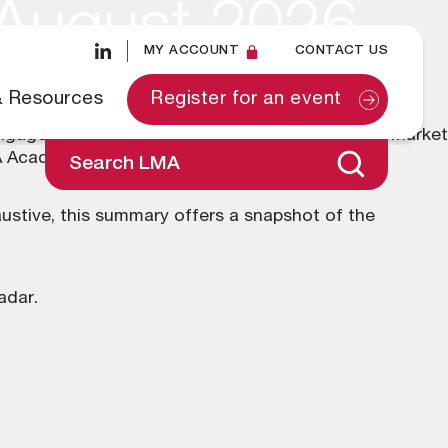
 August 2026
MY ACCOUNT
CONTACT US
& Resources
Register for an event
ngaged on a diverse range of topics across the market
MA Academy.
Search LMA
ustive, this summary offers a snapshot of the
adar
.