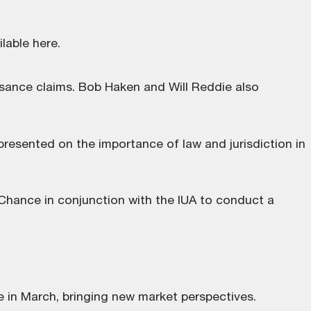
ilable here
.
isance claims. Bob Haken and Will Reddie also
resented on the importance of law and jurisdiction in
hance in conjunction with the IUA to conduct a
e in March, bringing new market perspectives.