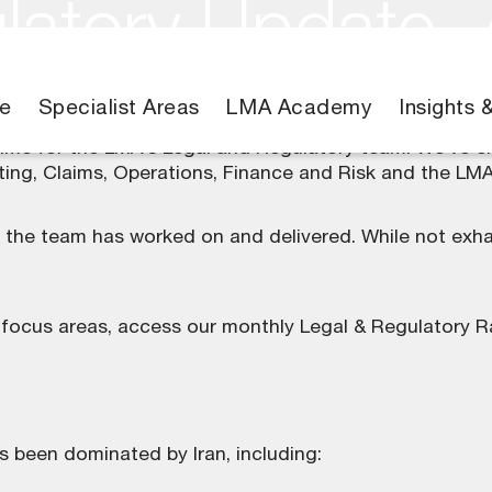
latory Update,
e
Specialist Areas
LMA Academy
Insights 
time for the LMA’s
Legal and Regulatory team
. We’ve e
iting, Claims, Operations, Finance and Risk and the L
s the team has worked on and delivered. While not exha
 focus areas, access our monthly
Legal & Regulatory R
 been dominated by Iran, including: