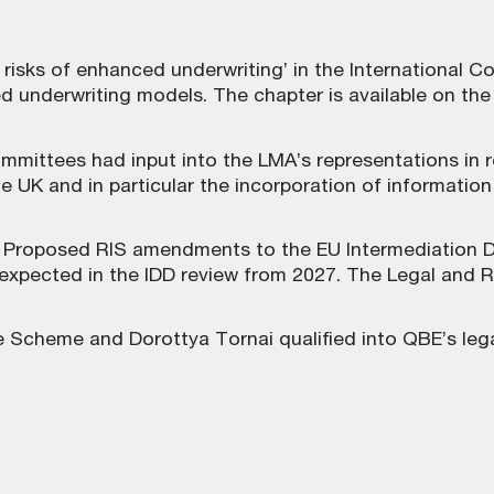
risks of enhanced underwriting’ in the International C
ed underwriting models. The chapter is
available on th
mmittees had input into the LMA’s representations in
 the UK and in particular the incorporation of informati
Proposed RIS amendments to the EU Intermediation Dir
 expected in the IDD review from 2027. The Legal and R
e Scheme and Dorottya Tornai qualified into QBE’s leg