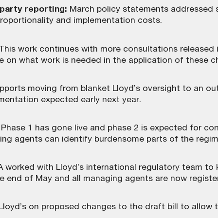
-party reporting:
March policy statements addressed s
proportionality and implementation costs.
 This work continues with more consultations released 
n what work is needed in the application of these 
pports moving from blanket Lloyd’s oversight to an
mentation expected early next year.
Phase 1 has gone live and phase 2 is expected for cons
ng agents can identify burdensome parts of the regim
A worked with Lloyd’s international regulatory team t
e end of May and all managing agents are now registere
yd’s on proposed changes to the draft bill to allow t