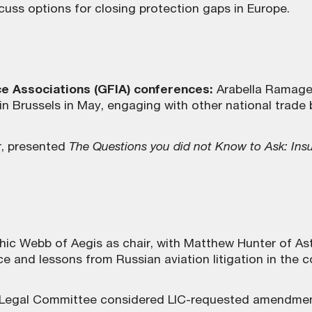
uss options for closing protection gaps in Europe.
ce Associations (GFIA) conferences:
Arabella Ramage 
Brussels in May, engaging with other national trade bo
r, presented
The Questions you did not Know to Ask: Insu
ic Webb of Aegis as chair, with Matthew Hunter of As
nd lessons from Russian aviation litigation in the co
 Legal Committee considered LIC-requested amendment