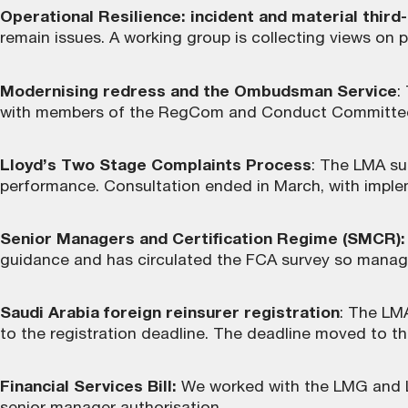
Operational Resilience: incident and material third
remain issues. A working group is collecting views on 
Modernising redress and the Ombudsman Service
:
with members of the RegCom and Conduct Committee o
Lloyd’s Two Stage Complaints Process
: The LMA su
performance. Consultation ended in March, with imple
Senior Managers and Certification Regime (SMCR):
guidance and has circulated the FCA survey so managi
Saudi Arabia foreign reinsurer registration
: The LM
to the registration deadline. The deadline moved to th
Financial Services Bill:
We worked with the LMG and Llo