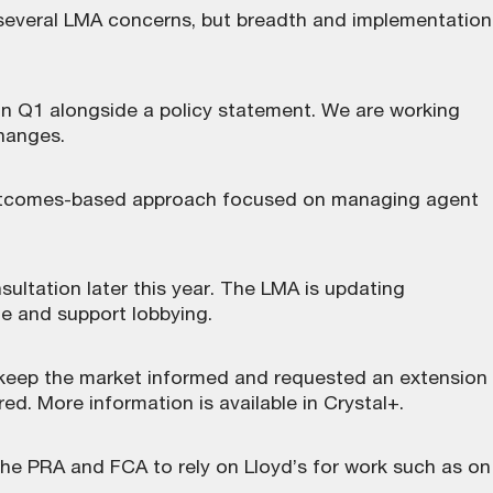
everal LMA concerns, but breadth and implementation
in Q1 alongside a policy statement. We are working
changes.
 outcomes-based approach focused on managing agent
ultation later this year. The LMA is updating
e and support lobbying.
o keep the market informed and requested an extension
d. More information is available in Crystal+.
he PRA and FCA to rely on Lloyd’s for work such as on