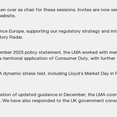
en over as chair for these sessions. Invites are now se
website.
nce Europe, supporting our regulatory strategy and in
tory Radar.
cember 2025 policy statement, the LMA worked with m
-territorial application of Consumer Duty, with further
 dynamic stress test, including Lloyd’s Market Day in 
cation of updated guidance in December, the LMA coor
. We have also responded to the UK government consu