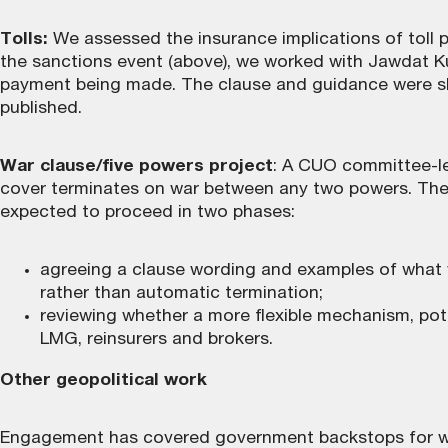
Tolls:
We assessed the insurance implications of toll 
the sanctions event (above), we worked with Jawdat K
payment being made. The
clause and guidance
were sh
published.
War clause/five powers project
: A CUO committee-le
cover terminates on war between any two powers. The ac
expected to proceed in two phases:
agreeing a clause wording and examples of what w
rather than automatic termination;
reviewing whether a more flexible mechanism, pote
LMG, reinsurers and brokers.
Other geopolitical work
Engagement has covered government backstops for war