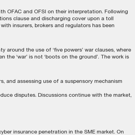
ith OFAC and OFSI on their interpretation. Following
ions clause and discharging cover upon a toll
ith insurers, brokers and regulators has been
y around the use of ‘five powers’ war clauses, where
 the ‘war’ is not ‘boots on the ground’. The work is
wers, and assessing use of a suspensory mechanism
educe disputes. Discussions continue with the market,
yber insurance penetration in the SME market. On