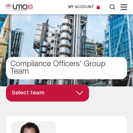
MY ACCOUNT
Compliance Officers' Group
Team
Select team