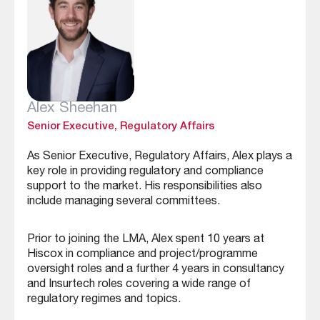
Alex Sheehan
Senior Executive, Regulatory Affairs
As Senior Executive, Regulatory Affairs, Alex plays a
key role in providing regulatory and compliance
support to the market. His responsibilities also
include managing several committees.
Prior to joining the LMA, Alex spent 10 years at
Hiscox in compliance and project/programme
oversight roles and a further 4 years in consultancy
and Insurtech roles covering a wide range of
regulatory regimes and topics.