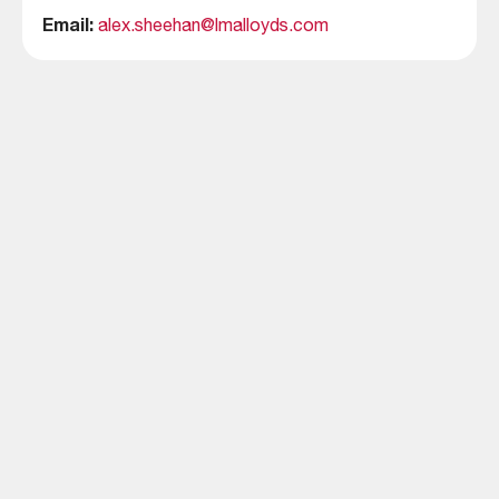
Email:
alex.sheehan@lmalloyds.com