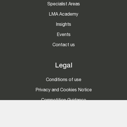
Specialist Areas
LMA Academy
Insights
Events
Contact us
Legal
Conditions of use
Privacy and Cookies Notice
Competition Guidance
Social