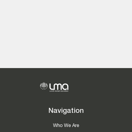
Navigation
Who We Are