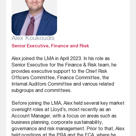
Alex Koukoudis
Senior Executive, Finance and Risk
Alex joined the LMA in April 2023. In his role as
Senior Executive for the Finance & Risk team, he
provides executive support to the Chief Risk
Officers Committee, Finance Committee, the
Internal Auditors Committee and various related
subgroups and committees.
Before joining the LMA, Alex held several key market
oversight roles at Lloyd’s, most recently as an
Account Manager, with a focus on areas such as
business planning, corporate sustainability,
governance and risk management. Prior to that, Alex
held positions at the PRA and the FCA, where he