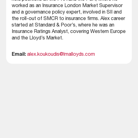
worked as an Insurance London Market Supervisor
and a governance policy expert, involved in SII and
the roll-out of SMCR to insurance firms. Alex career
started at Standard & Poor’s, where he was an
Insurance Ratings Analyst, covering Western Europe
and the Lloyd’s Market.
Email:
alex.koukoudis@lmalloyds.com