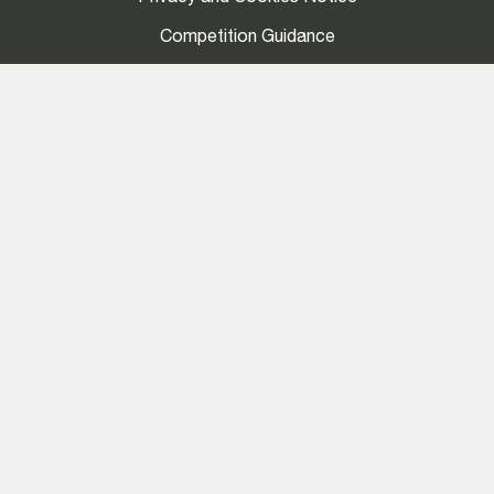
Competition Guidance
Social
LinkedIn
Stay Connected
Join our mailing list to stay up-to-date with LMA
news, exclusive insights and events.
My account