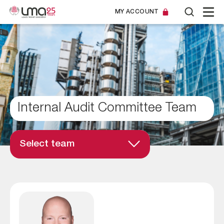
MY ACCOUNT
Internal Audit Committee Team
Select team