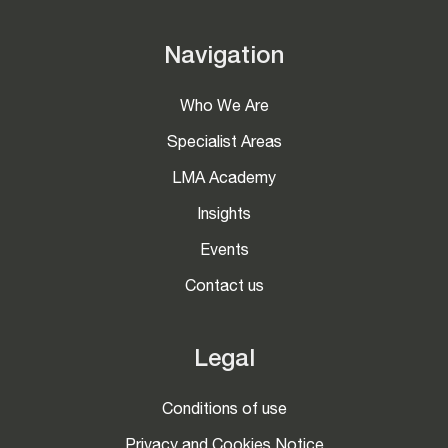
Navigation
Who We Are
Specialist Areas
LMA Academy
Insights
Events
Contact us
Legal
Conditions of use
Privacy and Cookies Notice