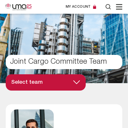
MY ACCOUNT
Joint Cargo Committee Team
Select team