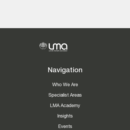
Navigation
Who We Are
Specialist Areas
LMA Academy
Insights
Events