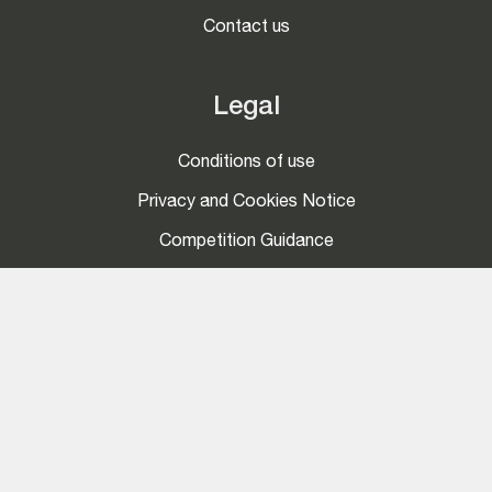
Contact us
Legal
Conditions of use
Privacy and Cookies Notice
Competition Guidance
Social
LinkedIn