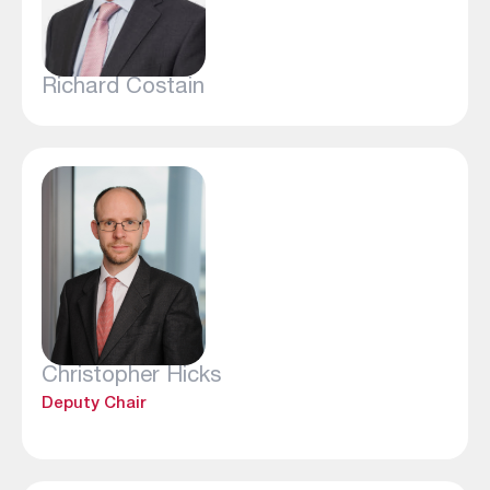
Richard Costain
Christopher Hicks
Deputy Chair