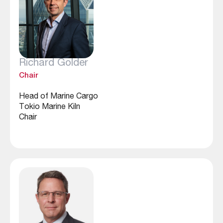
Richard Golder
Chair
Head of Marine Cargo
Tokio Marine Kiln
Chair