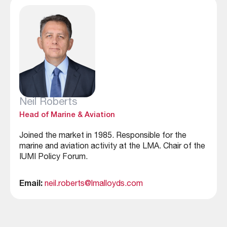
Neil Roberts
Head of Marine & Aviation
Joined the market in 1985. Responsible for the
marine and aviation activity at the LMA. Chair of the
IUMI Policy Forum.
Email:
neil.roberts@lmalloyds.com