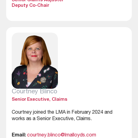
Senior Claims Adjuster
Deputy Co-Chair
Courtney Blinco
Senior Executive, Claims
Courtney joined the LMA in February 2024 and
works as a Senior Executive, Claims.
Email:
courtney.blinco@lmalloyds.com