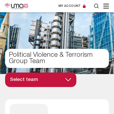
MY ACCOUNT
Political Violence & Terrorism
Group Team
Select team