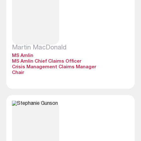
Martin MacDonald
MS Amlin
MS Amlin Chief Claims Officer
Crisis Management Claims Manager
Chair