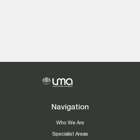
Navigation
Who We Are
Specialist Areas