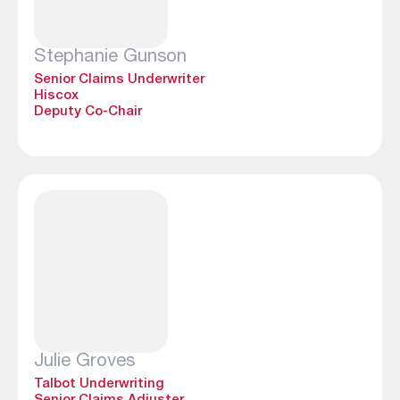
Stephanie Gunson
Senior Claims Underwriter
Hiscox
Deputy Co-Chair
Julie Groves
Talbot Underwriting