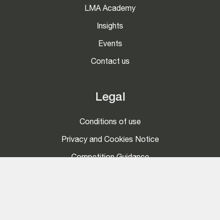
LMA Academy
Insights
Events
Contact us
Legal
Conditions of use
Privacy and Cookies Notice
Competition Guidance
Social
LinkedIn